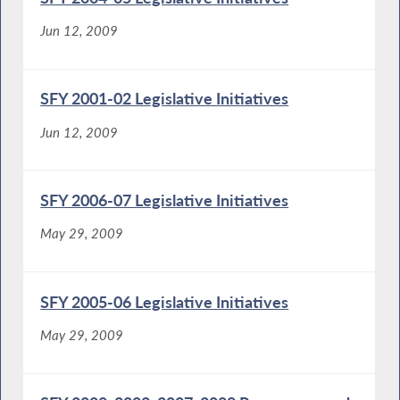
Jun 12, 2009
SFY 2001-02 Legislative Initiatives
Jun 12, 2009
SFY 2006-07 Legislative Initiatives
May 29, 2009
SFY 2005-06 Legislative Initiatives
May 29, 2009