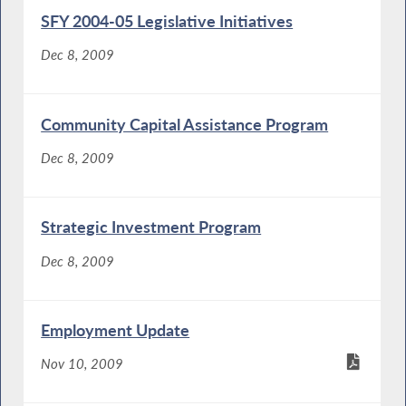
SFY 2004-05 Legislative Initiatives
Dec 8, 2009
Community Capital Assistance Program
Dec 8, 2009
Strategic Investment Program
Dec 8, 2009
Employment Update
Nov 10, 2009