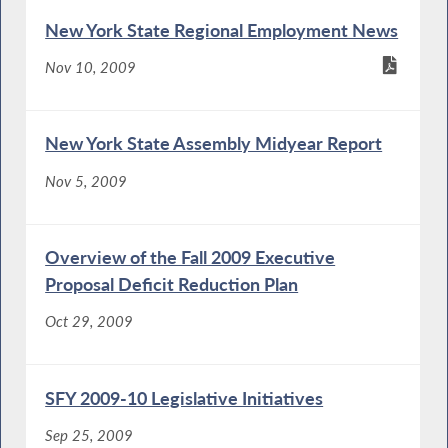
New York State Regional Employment News
Nov 10, 2009
New York State Assembly Midyear Report
Nov 5, 2009
Overview of the Fall 2009 Executive
Proposal Deficit Reduction Plan
Oct 29, 2009
SFY 2009-10 Legislative Initiatives
Sep 25, 2009