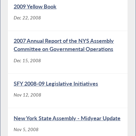
2009 Yellow Book
Dec 22, 2008
2007 Annual Report of the NYS Assembly
Committee on Governmental Operations
Dec 15, 2008
SFY 2008-09 Legislative Initiatives
Nov 12, 2008
New York State Assembly - Midyear Update
Nov 5, 2008