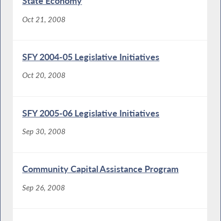
State Economy
Oct 21, 2008
SFY 2004-05 Legislative Initiatives
Oct 20, 2008
SFY 2005-06 Legislative Initiatives
Sep 30, 2008
Community Capital Assistance Program
Sep 26, 2008