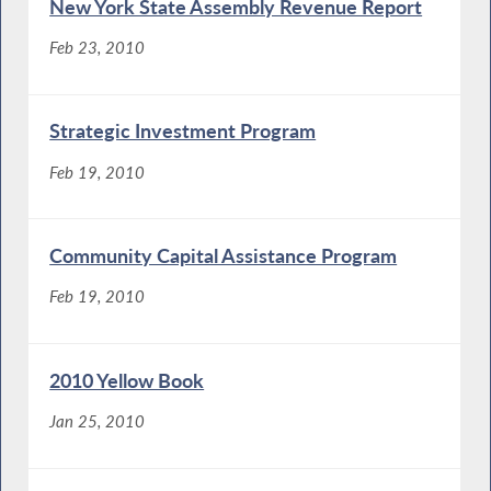
New York State Assembly Revenue Report
Feb 23, 2010
Strategic Investment Program
Feb 19, 2010
Community Capital Assistance Program
Feb 19, 2010
2010 Yellow Book
Jan 25, 2010