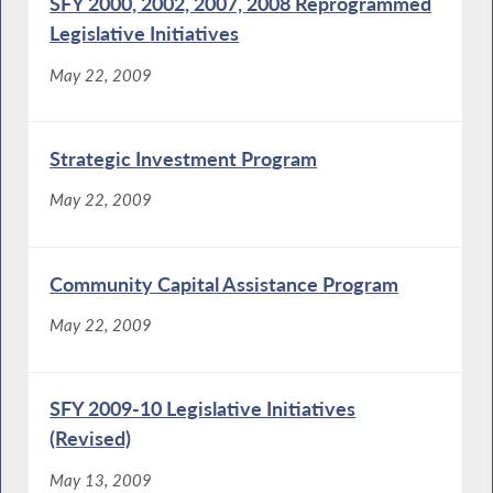
SFY 2000, 2002, 2007, 2008 Reprogrammed
Legislative Initiatives
May 22, 2009
Strategic Investment Program
May 22, 2009
Community Capital Assistance Program
May 22, 2009
SFY 2009-10 Legislative Initiatives
(Revised)
May 13, 2009