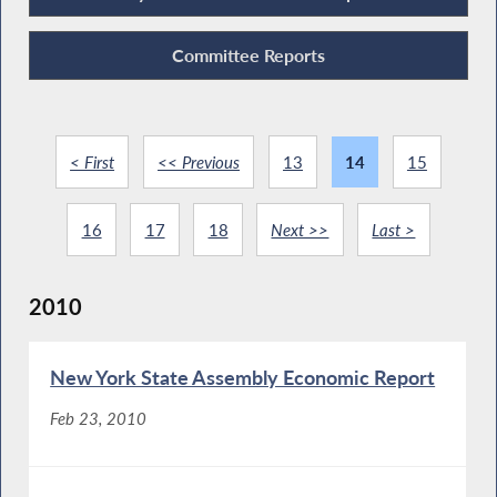
Committee Reports
< First
<< Previous
13
14
15
16
17
18
Next >>
Last >
2010
New York State Assembly Economic Report
Feb 23, 2010