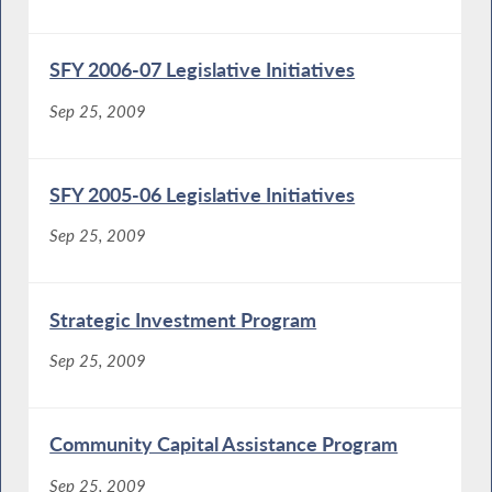
SFY 2006-07 Legislative Initiatives
Sep 25, 2009
SFY 2005-06 Legislative Initiatives
Sep 25, 2009
Strategic Investment Program
Sep 25, 2009
Community Capital Assistance Program
Sep 25, 2009