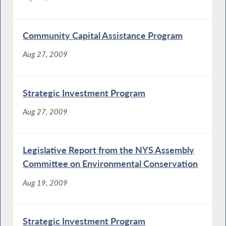
Community Capital Assistance Program
Aug 27, 2009
Strategic Investment Program
Aug 27, 2009
Legislative Report from the NYS Assembly
Committee on Environmental Conservation
Aug 19, 2009
Strategic Investment Program