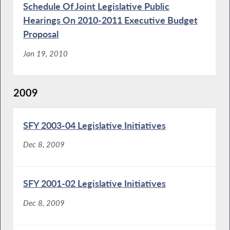
Schedule Of Joint Legislative Public
Hearings On 2010-2011 Executive Budget
Proposal
Jan 19, 2010
2009
SFY 2003-04 Legislative Initiatives
Dec 8, 2009
SFY 2001-02 Legislative Initiatives
Dec 8, 2009