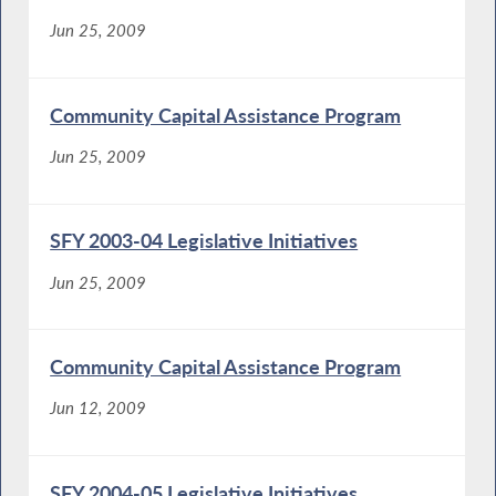
Jun 25, 2009
Community Capital Assistance Program
Jun 25, 2009
SFY 2003-04 Legislative Initiatives
Jun 25, 2009
Community Capital Assistance Program
Jun 12, 2009
SFY 2004-05 Legislative Initiatives