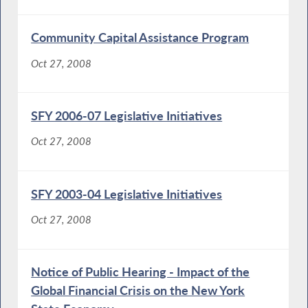
Community Capital Assistance Program
Oct 27, 2008
SFY 2006-07 Legislative Initiatives
Oct 27, 2008
SFY 2003-04 Legislative Initiatives
Oct 27, 2008
Notice of Public Hearing - Impact of the
Global Financial Crisis on the New York