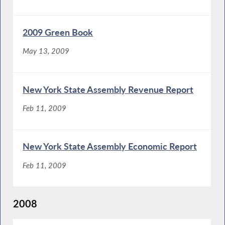
2009 Green Book
May 13, 2009
New York State Assembly Revenue Report
Feb 11, 2009
New York State Assembly Economic Report
Feb 11, 2009
2008