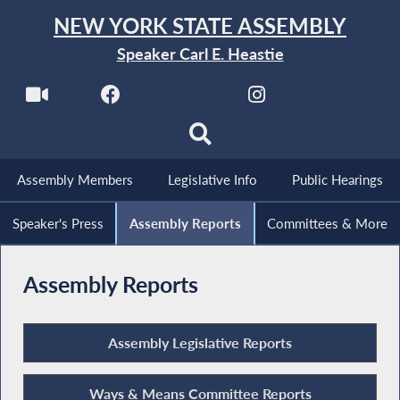
NEW YORK STATE ASSEMBLY
Speaker Carl E. Heastie
Assembly Members
Legislative Info
Public Hearings
Speaker's Press
Assembly Reports
Committees & More
Assembly Reports
Assembly Legislative Reports
Ways & Means Committee Reports