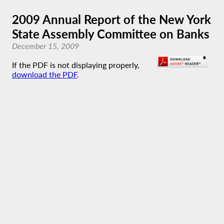
2009 Annual Report of the New York
State Assembly Committee on Banks
December 15, 2009
If the PDF is not displaying properly,
download the PDF
.