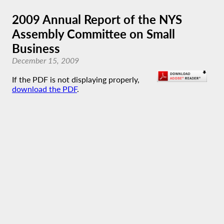
2009 Annual Report of the NYS
Assembly Committee on Small
Business
December 15, 2009
If the PDF is not displaying properly,
download the PDF
.