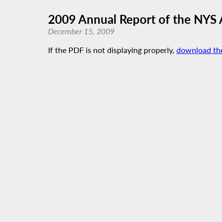
2009 Annual Report of the NYS
December 15, 2009
If the PDF is not displaying properly,
download th