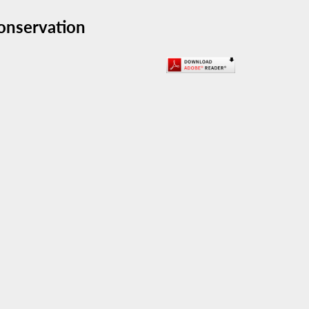
onservation