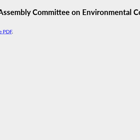
 Assembly Committee on Environmental C
e PDF
.