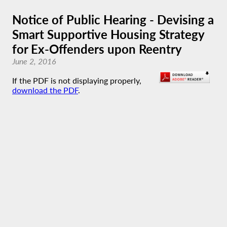
Notice of Public Hearing - Devising a
Smart Supportive Housing Strategy
for Ex-Offenders upon Reentry
June 2, 2016
If the PDF is not displaying properly,
download the PDF
.