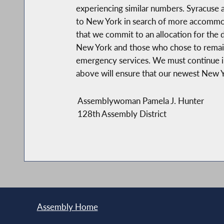
experiencing similar numbers. Syracuse a
to New York in search of more accommoda
that we commit to an allocation for the 
New York and those who chose to remain.
emergency services. We must continue in 
above will ensure that our newest New Yor
Assemblywoman Pamela J. Hunter
128th Assembly District
Assembly Home