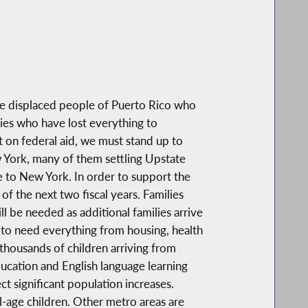
e displaced people of Puerto Rico who
ies who have lost everything to
on federal aid, we must stand up to
w York, many of them settling Upstate
e to New York. In order to support the
of the next two fiscal years. Families
l be needed as additional families arrive
e to need everything from housing, health
 thousands of children arriving from
ucation and English language learning
t significant population increases.
l-age children. Other metro areas are