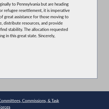
ginally to Pennsylvania but are heading
refugee resettlement, it is imperative
of great assistance for those moving to
, distribute resources, and provide
nd stability. The allocation requested
 in this great state. Sincerely,
Committees, Commissions, & Task
Forces