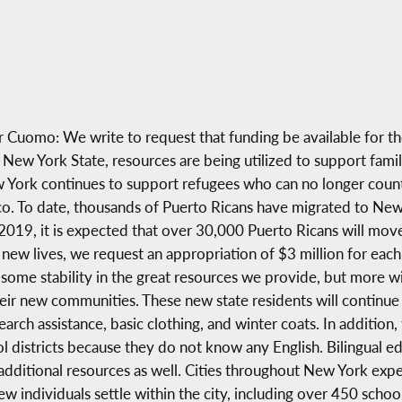
uomo: We write to request that funding be available for th
ew York State, resources are being utilized to support famil
York continues to support refugees who can no longer count 
ico. To date, thousands of Puerto Ricans have migrated to Ne
 2019, it is expected that over 30,000 Puerto Ricans will mov
new lives, we request an appropriation of $3 million for each 
some stability in the great resources we provide, but more wil
their new communities. These new state residents will continu
arch assistance, basic clothing, and winter coats. In addition,
 districts because they do not know any English. Bilingual ed
dditional resources as well. Cities throughout New York expec
 individuals settle within the city, including over 450 schoo