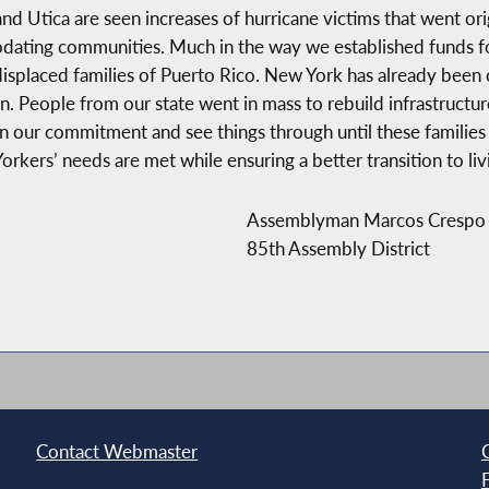
nd Utica are seen increases of hurricane victims that went ori
ting communities. Much in the way we established funds for 
displaced families of Puerto Rico. New York has already been 
 People from our state went in mass to rebuild infrastructure
our commitment and see things through until these families fi
kers’ needs are met while ensuring a better transition to living
Assemblyman Marcos Crespo
85th Assembly District
Contact Webmaster