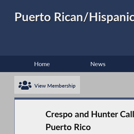
Puerto Rican/Hispanic
Home
News
View Membership
Crespo and Hunter Cal
Puerto Rico