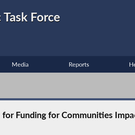
 Task Force
Media
Reports
He
l for Funding for Communities Imp