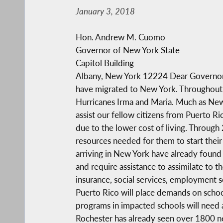
January 3, 2018
Hon. Andrew M. Cuomo
Governor of New York State
Capitol Building
Albany, New York 12224 Dear Governor C
have migrated to New York. Throughout N
Hurricanes Irma and Maria. Much as New 
assist our fellow citizens from Puerto R
due to the lower cost of living. Through
resources needed for them to start their 
arriving in New York have already found 
and require assistance to assimilate to 
insurance, social services, employment se
Puerto Rico will place demands on school
programs in impacted schools will need a
Rochester has already seen over 1800 new