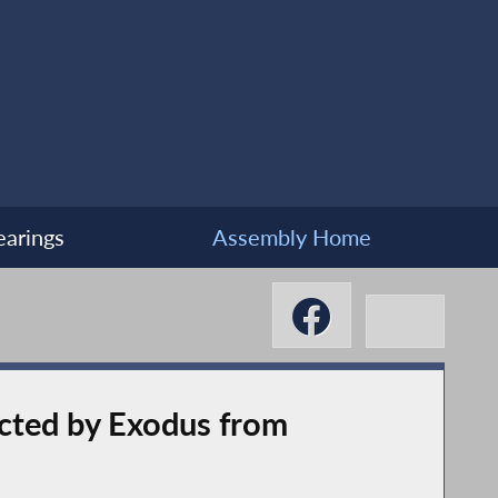
arings
Assembly Home
acted by Exodus from