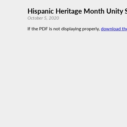
Hispanic Heritage Month Unity 
October 5, 2020
If the PDF is not displaying properly,
download th