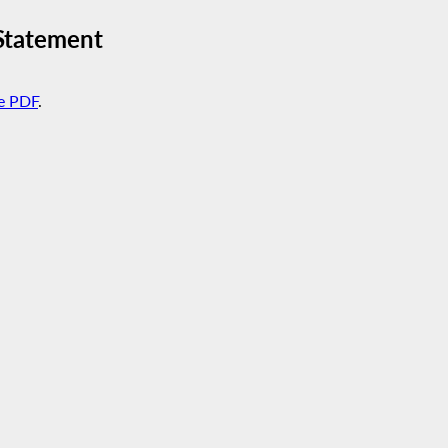
Statement
e PDF
.