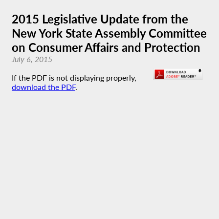
2015 Legislative Update from the
New York State Assembly Committee
on Consumer Affairs and Protection
July 6, 2015
If the PDF is not displaying properly,
download the PDF
.