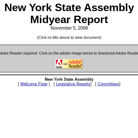
New York State Assembly
Midyear Report
November 5, 2008
(Click on title above to view document)
dobe Reader required. Click on the adobe image below to download Adobe Reade
New York State Assembly
[
Welcome Page
] [
Legislative Reports
] [
Committees
]