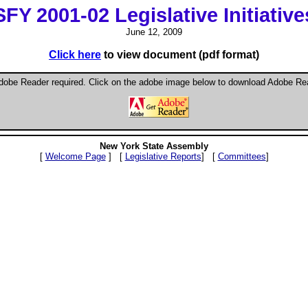
SFY 2001-02 Legislative Initiative
June 12, 2009
Click here
to view document (pdf format)
dobe Reader required. Click on the adobe image below to download Adobe Re
New York State Assembly
[
Welcome Page
] [
Legislative Reports
] [
Committees
]