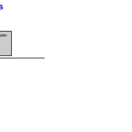
s
ader.