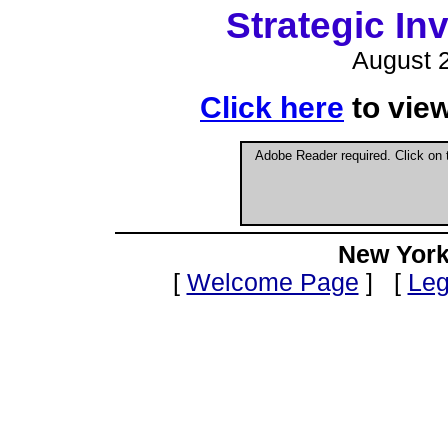
Strategic I
August 2
Click here
to vie
Adobe Reader required. Click on
New York
[
Welcome Page
] [
Leg