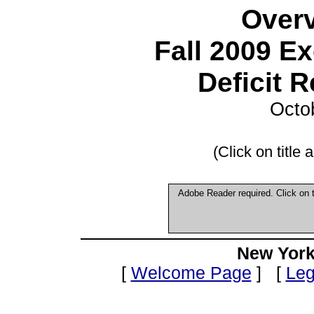
Overv
Fall 2009 E
Deficit 
Octo
(Click on title
Adobe Reader required. Click on
New York
[
Welcome Page
] [
Leg