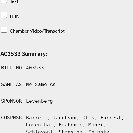
Text
LFIN
Chamber Video/Transcript
A03533 Summary:
BILL NO
A03533
SAME AS
No Same As
SPONSOR
Levenberg
COSPNSR
Barrett, Jacobson, Otis, Forrest,
Rosenthal, Brabenec, Maher,
Schiavoni, Shrestha, Shimsky,