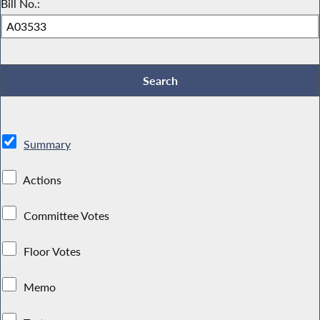
Bill No.:
Summary
Actions
Committee Votes
Floor Votes
Memo