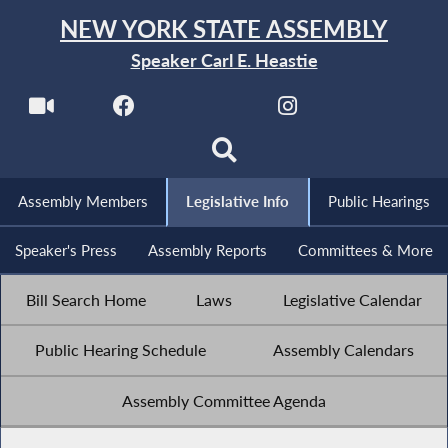
NEW YORK STATE ASSEMBLY
Speaker Carl E. Heastie
Assembly Members
Legislative Info
Public Hearings
Speaker's Press
Assembly Reports
Committees & More
Bill Search Home
Laws
Legislative Calendar
Public Hearing Schedule
Assembly Calendars
Assembly Committee Agenda