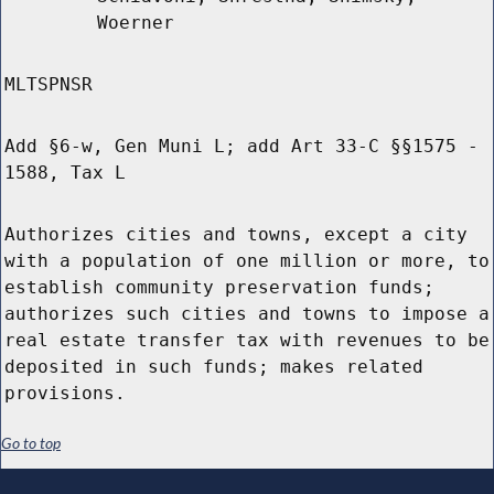
Woerner
MLTSPNSR
Add §6-w, Gen Muni L; add Art 33-C §§1575 -
1588, Tax L
Authorizes cities and towns, except a city
with a population of one million or more, to
establish community preservation funds;
authorizes such cities and towns to impose a
real estate transfer tax with revenues to be
deposited in such funds; makes related
provisions.
Go to top