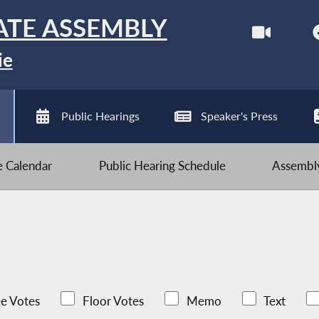
ATE ASSEMBLY
ie
Public Hearings
Speaker's Press
ve Calendar
Public Hearing Schedule
Assembly
e Votes
Floor Votes
Memo
Text