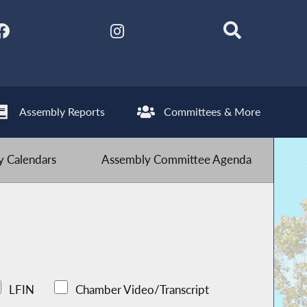
Assembly Reports
Committees & More
 Calendars
Assembly Committee Agenda
LFIN
Chamber Video/Transcript