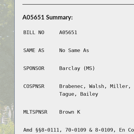
A05651 Summary:
BILL NO
A05651
SAME AS
No Same As
SPONSOR
Barclay (MS)
COSPNSR
Brabenec, Walsh, Miller, 
Tague, Bailey
MLTSPNSR
Brown K
Amd §§8-0111, 70-0109 & 8-0109, En Co