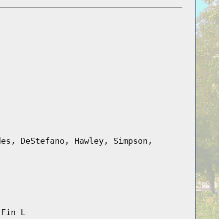
des, DeStefano, Hawley, Simpson,
 Fin L