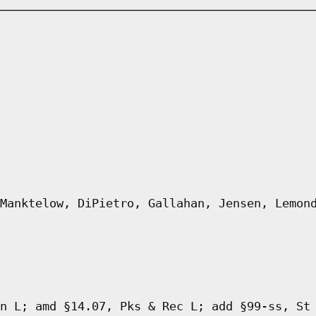
Manktelow, DiPietro, Gallahan, Jensen, Lemon
n L; amd §14.07, Pks & Rec L; add §99-ss, St