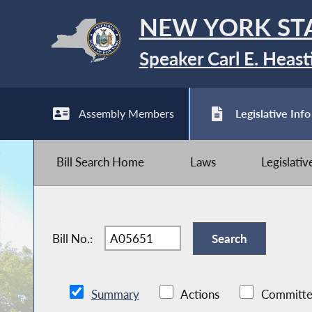
NEW YORK ST
Speaker Carl E. Heast
Assembly Members
Legislative Info
Bill Search Home
Laws
Legislati
Bill No.:
Summary
Actions
Committe