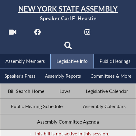
NEW YORK STATE ASSEMBLY
Speaker Carl E. Heastie
Assembly Members
Legislative Info
Public Hearings
Speaker's Press
Assembly Reports
Committees & More
Bill Search Home
Laws
Legislative Calendar
Public Hearing Schedule
Assembly Calendars
Assembly Committee Agenda
-
This bill is not active in this session.