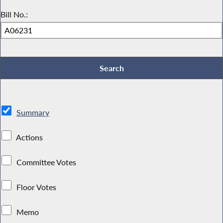
Bill No.:
Summary
Actions
Committee Votes
Floor Votes
Memo