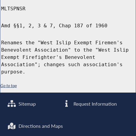
MLTSPNSR
Amd §§1, 2, 3 & 7, Chap 187 of 1960
Renames the "West Islip Exempt Firemen's
Benevolent Association" to the "West Islip
Exempt Firefighter's Benevolent
Association"; changes such association's
purpose.
Go to top
Sitemap
Request Information
Directions and Maps