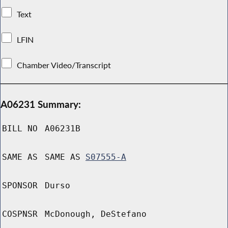
Text
LFIN
Chamber Video/Transcript
A06231 Summary:
BILL NO
A06231B
SAME AS
SAME AS
S07555-A
SPONSOR
Durso
COSPNSR
McDonough, DeStefano