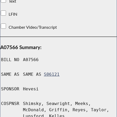
Text
LFIN
Chamber Video/Transcript
A07566 Summary:
BILL NO
A07566
SAME AS
SAME AS
S06121
SPONSOR
Hevesi
COSPNSR
Shimsky, Seawright, Meeks,
McDonald, Griffin, Reyes, Taylor,
Lunsford, Kelles