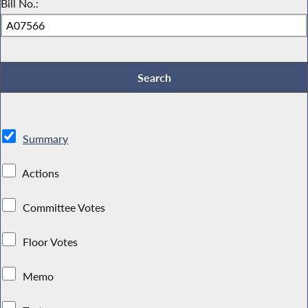
Bill No.:
Summary
Actions
Committee Votes
Floor Votes
Memo