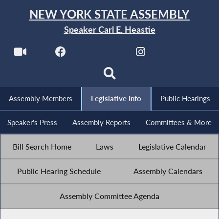
NEW YORK STATE ASSEMBLY
Speaker Carl E. Heastie
Assembly Members
Legislative Info
Public Hearings
Speaker's Press
Assembly Reports
Committees & More
Bill Search Home
Laws
Legislative Calendar
Public Hearing Schedule
Assembly Calendars
Assembly Committee Agenda