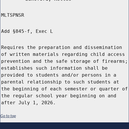
MLTSPNSR
Add §845-f, Exec L
Requires the preparation and dissemination
of written materials regarding child access
prevention and the safe storage of firearms;
establishes such information shall be
provided to students and/or persons in a
parental relationship to such students at
the beginning of each semester or quarter of
the regular school year beginning on and
after July 1, 2026.
Go to top