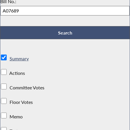
Bill No.:
Summary
Actions
Committee Votes
Floor Votes
Memo