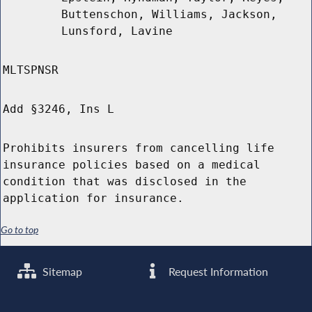
Buttenschon, Williams, Jackson,
Lunsford, Lavine
MLTSPNSR
Add §3246, Ins L
Prohibits insurers from cancelling life
insurance policies based on a medical
condition that was disclosed in the
application for insurance.
Go to top
Sitemap
Request Information