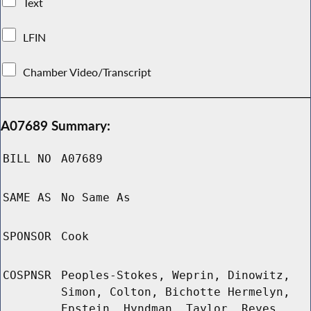
Text
LFIN
Chamber Video/Transcript
A07689 Summary:
BILL NO
A07689
SAME AS
No Same As
SPONSOR
Cook
COSPNSR
Peoples-Stokes, Weprin, Dinowitz,
Simon, Colton, Bichotte Hermelyn,
Epstein, Hyndman, Taylor, Reyes,