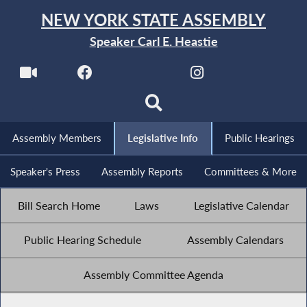
NEW YORK STATE ASSEMBLY
Speaker Carl E. Heastie
Assembly Members
Legislative Info
Public Hearings
Speaker's Press
Assembly Reports
Committees & More
Bill Search Home
Laws
Legislative Calendar
Public Hearing Schedule
Assembly Calendars
Assembly Committee Agenda