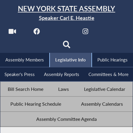
NEW YORK STATE ASSEMBLY
Speaker Carl E. Heastie
Assembly Members
Legislative Info
Public Hearings
Speaker's Press
Assembly Reports
Committees & More
Bill Search Home
Laws
Legislative Calendar
Public Hearing Schedule
Assembly Calendars
Assembly Committee Agenda