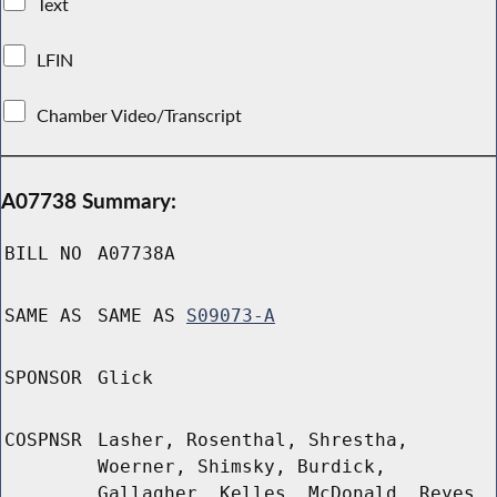
Text
LFIN
Chamber Video/Transcript
A07738 Summary:
BILL NO
A07738A
SAME AS
SAME AS
S09073-A
SPONSOR
Glick
COSPNSR
Lasher, Rosenthal, Shrestha,
Woerner, Shimsky, Burdick,
Gallagher, Kelles, McDonald, Reyes,