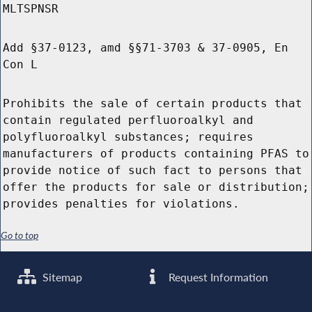
MLTSPNSR
Add §37-0123, amd §§71-3703 & 37-0905, En
Con L
Prohibits the sale of certain products that
contain regulated perfluoroalkyl and
polyfluoroalkyl substances; requires
manufacturers of products containing PFAS to
provide notice of such fact to persons that
offer the products for sale or distribution;
provides penalties for violations.
Go to top
Sitemap
Request Information