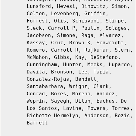
Lunsford, Hevesi, Dinowitz, Simon,
Colton, Levenberg, Griffin,
Forrest, Otis, Schiavoni, Stirpe,
Steck, Carroll P, Paulin, Solages,
Jacobson, Simone, Raga, Alvarez,
Kassay, Cruz, Brown K, Seawright,
Romero, Carroll R, Rajkumar, Stern,
McMahon, Gibbs, Kay, DeStefano,
Cunningham, Hunter, Meeks, Lupardo,
Davila, Bronson, Lee, Tapia,
Gonzalez-Rojas, Bendett,
Santabarbara, Wright, Clark,
Conrad, Bores, Moreno, Valdez,
Weprin, Sayegh, Dilan, Eachus, De
Los Santos, Lavine, Powers, Torres,
Bichotte Hermelyn, Anderson, Rozic,
Barrett