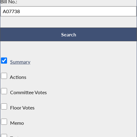
Bill No.:
Summary
Actions
Committee Votes
Floor Votes
Memo