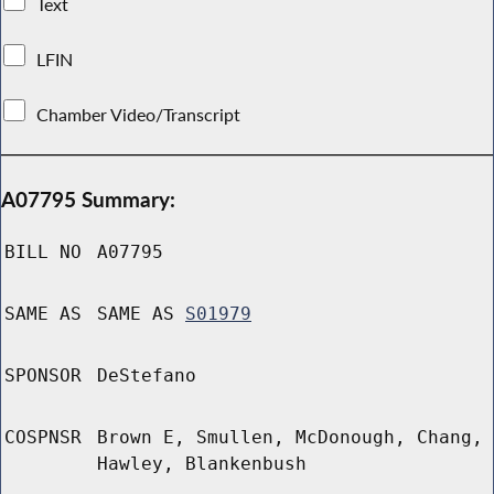
Text
LFIN
Chamber Video/Transcript
A07795 Summary:
BILL NO
A07795
SAME AS
SAME AS
S01979
SPONSOR
DeStefano
COSPNSR
Brown E, Smullen, McDonough, Chang,
Hawley, Blankenbush