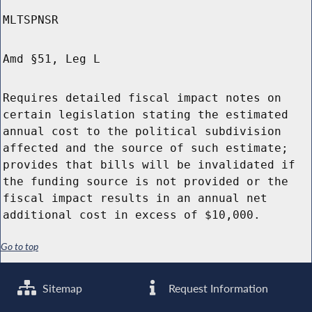
MLTSPNSR
Amd §51, Leg L
Requires detailed fiscal impact notes on
certain legislation stating the estimated
annual cost to the political subdivision
affected and the source of such estimate;
provides that bills will be invalidated if
the funding source is not provided or the
fiscal impact results in an annual net
additional cost in excess of $10,000.
Go to top
Sitemap
Request Information