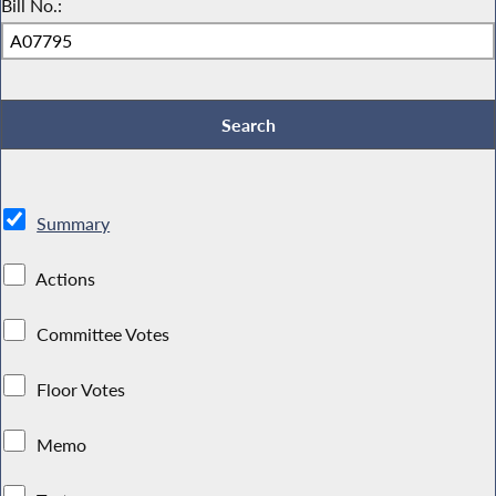
Bill No.:
Summary
Actions
Committee Votes
Floor Votes
Memo