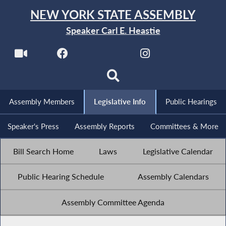
NEW YORK STATE ASSEMBLY
Speaker Carl E. Heastie
Assembly Members
Legislative Info
Public Hearings
Speaker's Press
Assembly Reports
Committees & More
Bill Search Home
Laws
Legislative Calendar
Public Hearing Schedule
Assembly Calendars
Assembly Committee Agenda