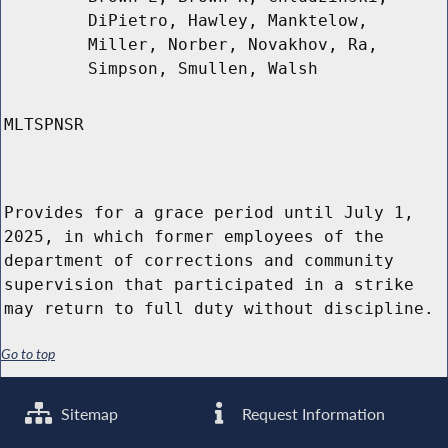
DiPietro, Hawley, Manktelow,
Miller, Norber, Novakhov, Ra,
Simpson, Smullen, Walsh
MLTSPNSR
Provides for a grace period until July 1,
2025, in which former employees of the
department of corrections and community
supervision that participated in a strike
may return to full duty without discipline.
Go to top
Sitemap
Request Information