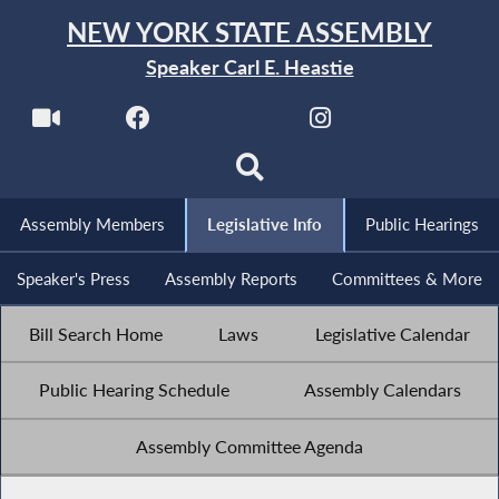
NEW YORK STATE ASSEMBLY
Speaker Carl E. Heastie
Assembly Members
Legislative Info
Public Hearings
Speaker's Press
Assembly Reports
Committees & More
Bill Search Home
Laws
Legislative Calendar
Public Hearing Schedule
Assembly Calendars
Assembly Committee Agenda