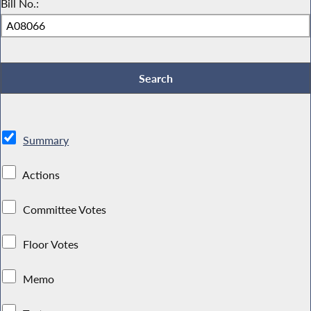
Bill No.:
Summary
Actions
Committee Votes
Floor Votes
Memo