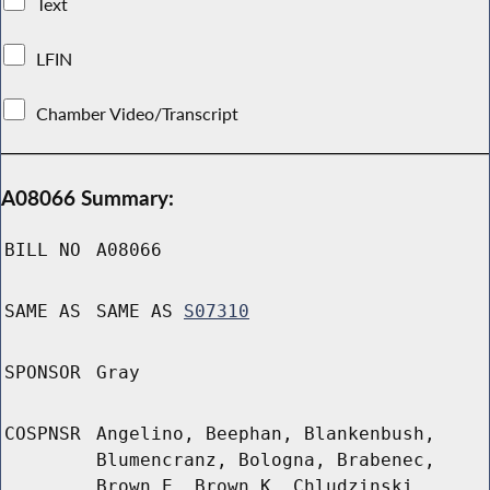
Text
LFIN
Chamber Video/Transcript
A08066 Summary:
BILL NO
A08066
SAME AS
SAME AS
S07310
SPONSOR
Gray
COSPNSR
Angelino, Beephan, Blankenbush,
Blumencranz, Bologna, Brabenec,
Brown E, Brown K, Chludzinski,