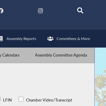
Assembly Reports
Committees & More
 Calendars
Assembly Committee Agenda
LFIN
Chamber Video/Transcript