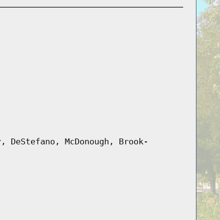
r, DeStefano, McDonough, Brook-