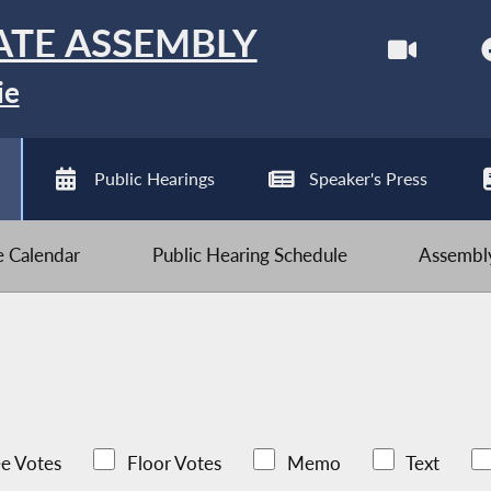
ATE ASSEMBLY
ie
Public Hearings
Speaker's Press
ve Calendar
Public Hearing Schedule
Assembly
e Votes
Floor Votes
Memo
Text