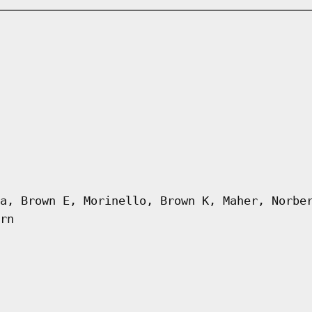
a, Brown E, Morinello, Brown K, Maher, Norbe
rn