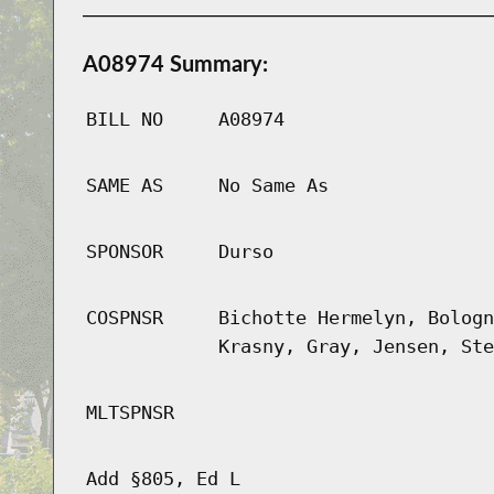
A08974 Summary:
BILL NO
A08974
SAME AS
No Same As
SPONSOR
Durso
COSPNSR
Bichotte Hermelyn, Bologn
Krasny, Gray, Jensen, Ste
MLTSPNSR
Add §805, Ed L