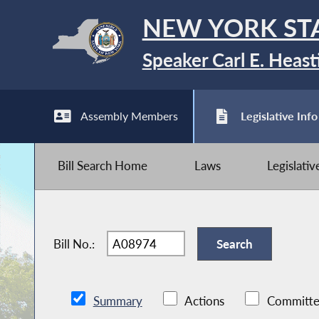
NEW YORK ST
Speaker Carl E. Heast
Assembly Members
Legislative Info
Bill Search Home
Laws
Legislati
Bill No.:
Summary
Actions
Committe