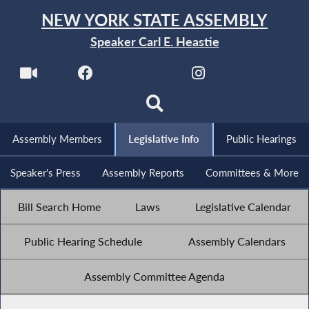
NEW YORK STATE ASSEMBLY
Speaker Carl E. Heastie
Assembly Members
Legislative Info
Public Hearings
Speaker's Press
Assembly Reports
Committees & More
Bill Search Home
Laws
Legislative Calendar
Public Hearing Schedule
Assembly Calendars
Assembly Committee Agenda