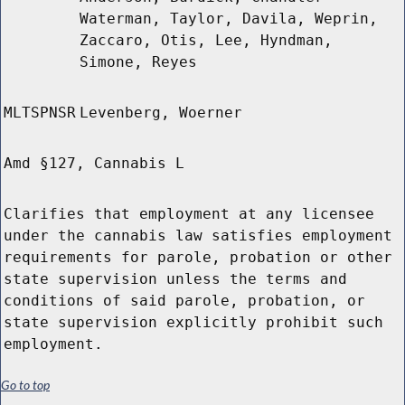
Waterman, Taylor, Davila, Weprin,
Zaccaro, Otis, Lee, Hyndman,
Simone, Reyes
MLTSPNSR
Levenberg, Woerner
Amd §127, Cannabis L
Clarifies that employment at any licensee
under the cannabis law satisfies employment
requirements for parole, probation or other
state supervision unless the terms and
conditions of said parole, probation, or
state supervision explicitly prohibit such
employment.
Go to top