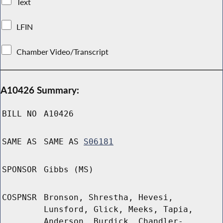
Text
LFIN
Chamber Video/Transcript
A10426 Summary:
BILL NO
A10426
SAME AS
SAME AS
S06181
SPONSOR
Gibbs (MS)
COSPNSR
Bronson, Shrestha, Hevesi,
Lunsford, Glick, Meeks, Tapia,
Anderson, Burdick, Chandler-