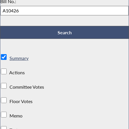
Bill No.:
Summary
Actions
Committee Votes
Floor Votes
Memo