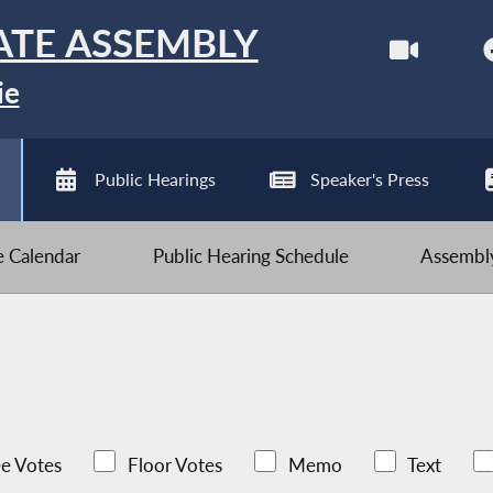
ATE ASSEMBLY
ie
Public Hearings
Speaker's Press
ve Calendar
Public Hearing Schedule
Assembly
e Votes
Floor Votes
Memo
Text