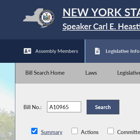
NEW YORK ST
Speaker Carl E. Heast
Assembly Members
Legislative Info
Bill Search Home
Laws
Legislati
Bill No.:
Summary
Actions
Committe