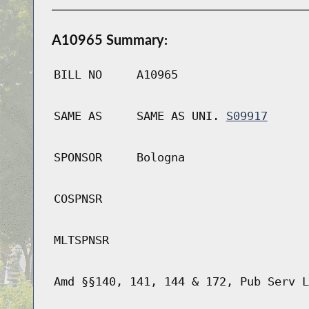
A10965 Summary:
BILL NO
A10965
SAME AS
SAME AS UNI.
S09917
SPONSOR
Bologna
COSPNSR
MLTSPNSR
Amd §§140, 141, 144 & 172, Pub Serv L