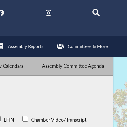
Assembly Reports
Committees & More
 Calendars
Assembly Committee Agenda
LFIN
Chamber Video/Transcript