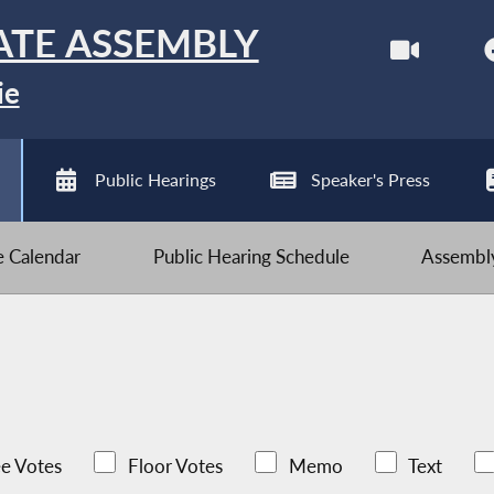
ATE ASSEMBLY
ie
Public Hearings
Speaker's Press
ve Calendar
Public Hearing Schedule
Assembly
e Votes
Floor Votes
Memo
Text