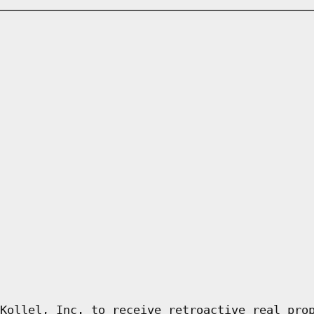
Kollel, Inc. to receive retroactive real pro