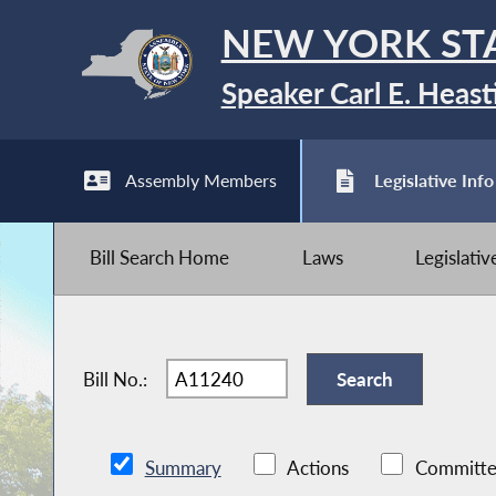
NEW YORK ST
Speaker Carl E. Heast
Assembly Members
Legislative Info
Bill Search Home
Laws
Legislati
Bill No.:
Summary
Actions
Committe