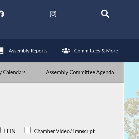
Assembly Reports
Committees & More
 Calendars
Assembly Committee Agenda
LFIN
Chamber Video/Transcript