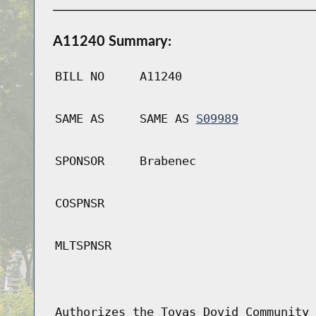
A11240 Summary:
BILL NO
A11240
SAME AS
SAME AS
S09989
SPONSOR
Brabenec
COSPNSR
MLTSPNSR
Authorizes the Tovas Dovid Community 