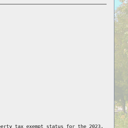
perty tax exempt status for the 2023,