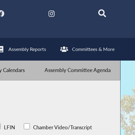
Assembly Reports
Committees & More
 Calendars
Assembly Committee Agenda
LFIN
Chamber Video/Transcript