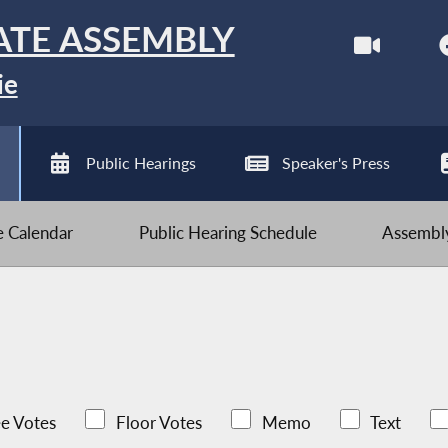
ATE ASSEMBLY
ie
Public Hearings
Speaker's Press
ve Calendar
Public Hearing Schedule
Assembly
e Votes
Floor Votes
Memo
Text