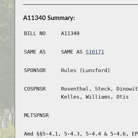
A11340 Summary:
BILL NO
A11340
SAME AS
SAME AS
S10171
SPONSOR
Rules (Lunsford)
COSPNSR
Rosenthal, Steck, Dinowit
Kelles, Williams, Otis
MLTSPNSR
Amd §§5-4.1, 5-4.3, 5-4.4 & 5-4.6, EP