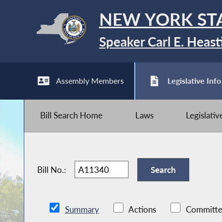
NEW YORK ST
Speaker Carl E. Heast
Assembly Members
Legislative Info
Bill Search Home
Laws
Legislati
Bill No.:
Summary
Actions
Committe