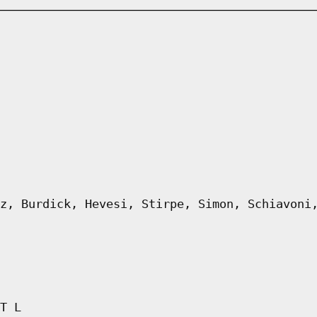
z, Burdick, Hevesi, Stirpe, Simon, Schiavoni
T L