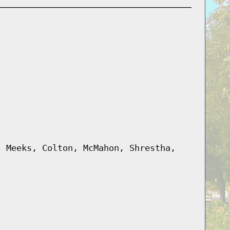
, Meeks, Colton, McMahon, Shrestha,