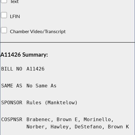
Text
LFIN
Chamber Video/Transcript
A11426 Summary:
BILL NO
A11426
SAME AS
No Same As
SPONSOR
Rules (Manktelow)
COSPNSR
Brabenec, Brown E, Morinello,
Norber, Hawley, DeStefano, Brown K