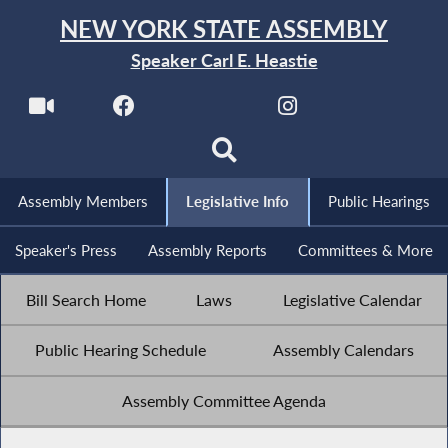
NEW YORK STATE ASSEMBLY
Speaker Carl E. Heastie
Assembly Members
Legislative Info
Public Hearings
Speaker's Press
Assembly Reports
Committees & More
Bill Search Home
Laws
Legislative Calendar
Public Hearing Schedule
Assembly Calendars
Assembly Committee Agenda