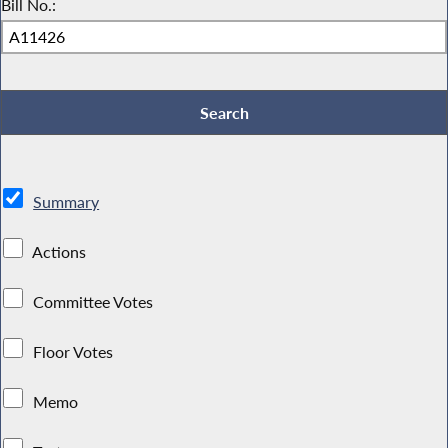
Bill No.:
Summary
Actions
Committee Votes
Floor Votes
Memo