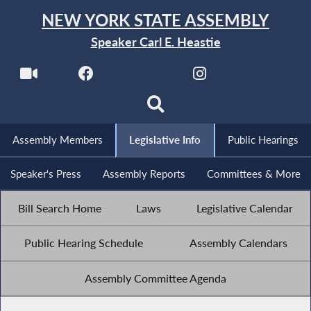
NEW YORK STATE ASSEMBLY
Speaker Carl E. Heastie
Assembly Members
Legislative Info
Public Hearings
Speaker's Press
Assembly Reports
Committees & More
Bill Search Home
Laws
Legislative Calendar
Public Hearing Schedule
Assembly Calendars
Assembly Committee Agenda