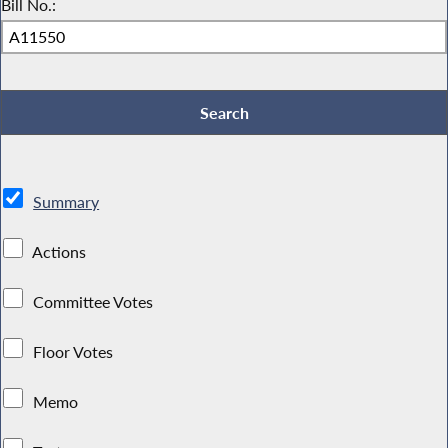
Bill No.:
Summary
Actions
Committee Votes
Floor Votes
Memo