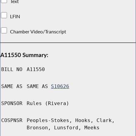
Text
LFIN
Chamber Video/Transcript
A11550 Summary:
BILL NO
A11550
SAME AS
SAME AS
S10626
SPONSOR
Rules (Rivera)
COSPNSR
Peoples-Stokes, Hooks, Clark,
Bronson, Lunsford, Meeks