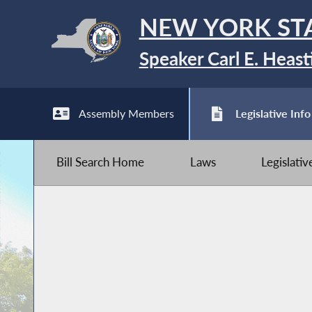
NEW YORK ST
Speaker Carl E. Heast
Assembly Members
Legislative Info
Bill Search Home
Laws
Legislati