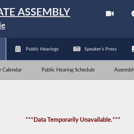
ATE ASSEMBLY
ie
Public Hearings
Speaker's Press
ve Calendar
Public Hearing Schedule
Assembly
***Data Temporarily Unavailable.***