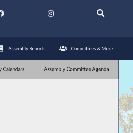
Assembly Reports
Committees & More
 Calendars
Assembly Committee Agenda