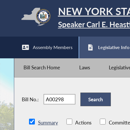
NEW YORK ST
Speaker Carl E. Heast
Assembly Members
Legislative Info
Bill Search Home
Laws
Legislati
Bill No.:
Summary
Actions
Committe