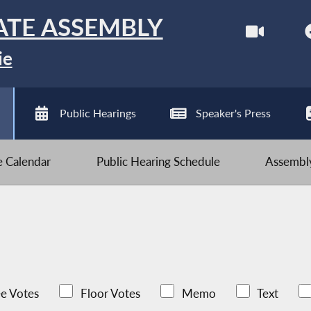
ATE ASSEMBLY
ie
Public Hearings
Speaker's Press
ve Calendar
Public Hearing Schedule
Assembly
e Votes
Floor Votes
Memo
Text