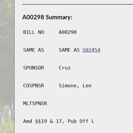
A00298 Summary:
BILL NO
A00298
SAME AS
SAME AS
S02454
SPONSOR
Cruz
COSPNSR
Simone, Lee
MLTSPNSR
Amd §§19 & 17, Pub Off L