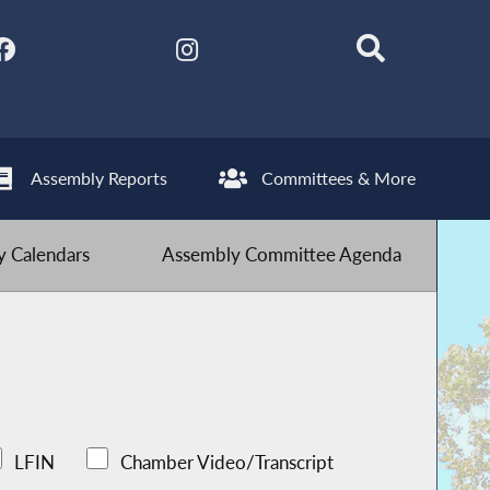
Assembly Reports
Committees & More
 Calendars
Assembly Committee Agenda
LFIN
Chamber Video/Transcript