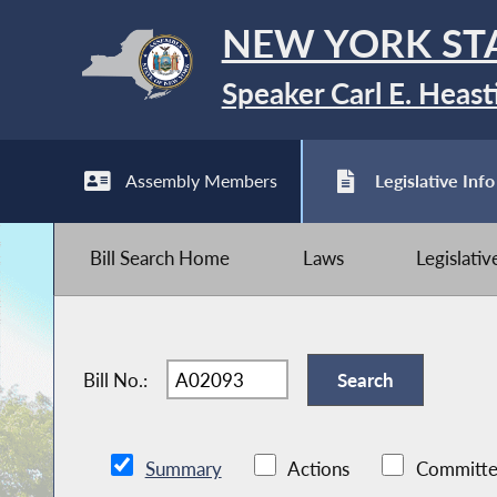
NEW YORK ST
Speaker Carl E. Heast
Assembly Members
Legislative Info
Bill Search Home
Laws
Legislati
Bill No.:
Summary
Actions
Committe