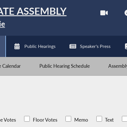
ATE ASSEMBLY
ie
Public Hearings
Speaker's Press
ve Calendar
Public Hearing Schedule
Assembly
e Votes
Floor Votes
Memo
Text