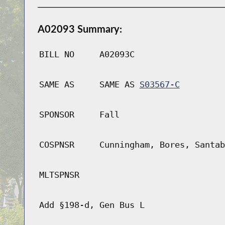
A02093 Summary:
BILL NO
A02093C
SAME AS
SAME AS
S03567-C
SPONSOR
Fall
COSPNSR
Cunningham, Bores, Santab
MLTSPNSR
Add §198-d, Gen Bus L