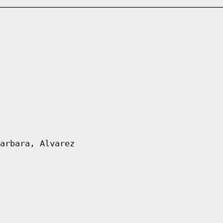
arbara, Alvarez