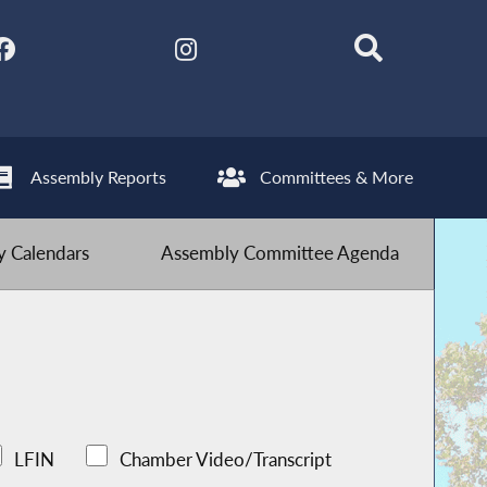
Assembly Reports
Committees & More
 Calendars
Assembly Committee Agenda
LFIN
Chamber Video/Transcript