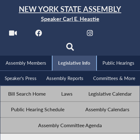
NEW YORK STATE ASSEMBLY
Speaker Carl E. Heastie
Assembly Members
Legislative Info
Public Hearings
Speaker's Press
Assembly Reports
Committees & More
Bill Search Home
Laws
Legislative Calendar
Public Hearing Schedule
Assembly Calendars
Assembly Committee Agenda