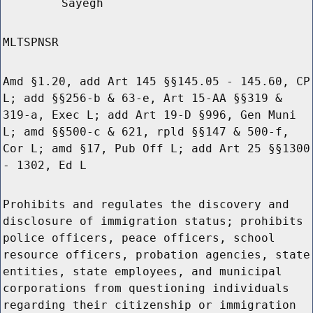
Sayegh
MLTSPNSR
Amd §1.20, add Art 145 §§145.05 - 145.60, CP
L; add §§256-b & 63-e, Art 15-AA §§319 &
319-a, Exec L; add Art 19-D §996, Gen Muni
L; amd §§500-c & 621, rpld §§147 & 500-f,
Cor L; amd §17, Pub Off L; add Art 25 §§1300
- 1302, Ed L
Prohibits and regulates the discovery and
disclosure of immigration status; prohibits
police officers, peace officers, school
resource officers, probation agencies, state
entities, state employees, and municipal
corporations from questioning individuals
regarding their citizenship or immigration