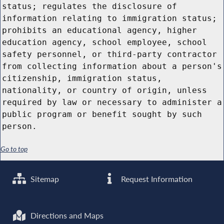
status; regulates the disclosure of
information relating to immigration status;
prohibits an educational agency, higher
education agency, school employee, school
safety personnel, or third-party contractor
from collecting information about a person's
citizenship, immigration status,
nationality, or country of origin, unless
required by law or necessary to administer a
public program or benefit sought by such
person.
Go to top
Sitemap
Request Information
Directions and Maps