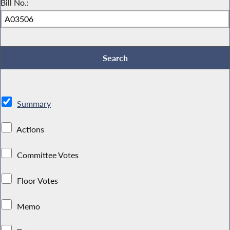
Bill No.:
Summary
Actions
Committee Votes
Floor Votes
Memo