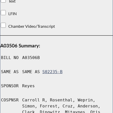
Text
LFIN
Chamber Video/Transcript
A03506 Summary:
BILL NO
A03506B
SAME AS
SAME AS
S02235-B
SPONSOR
Reyes
COSPNSR
Carroll R, Rosenthal, Weprin,
Simon, Forrest, Cruz, Anderson,
Clark, Dinowitz, Mitaynes, Otis,