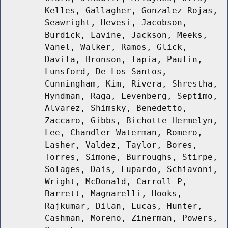
Kelles, Gallagher, Gonzalez-Rojas,
Seawright, Hevesi, Jacobson,
Burdick, Lavine, Jackson, Meeks,
Vanel, Walker, Ramos, Glick,
Davila, Bronson, Tapia, Paulin,
Lunsford, De Los Santos,
Cunningham, Kim, Rivera, Shrestha,
Hyndman, Raga, Levenberg, Septimo,
Alvarez, Shimsky, Benedetto,
Zaccaro, Gibbs, Bichotte Hermelyn,
Lee, Chandler-Waterman, Romero,
Lasher, Valdez, Taylor, Bores,
Torres, Simone, Burroughs, Stirpe,
Solages, Dais, Lupardo, Schiavoni,
Wright, McDonald, Carroll P,
Barrett, Magnarelli, Hooks,
Rajkumar, Dilan, Lucas, Hunter,
Cashman, Moreno, Zinerman, Powers,