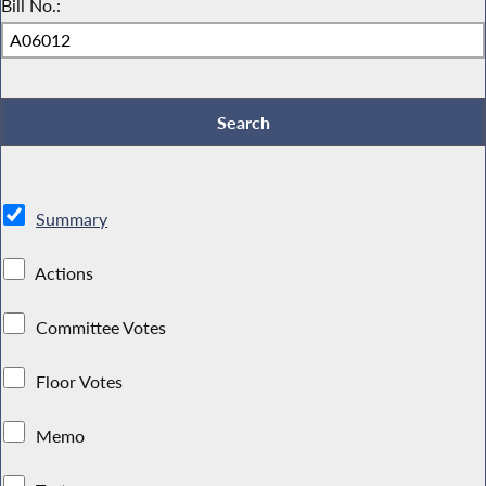
Bill No.:
Summary
Actions
Committee Votes
Floor Votes
Memo