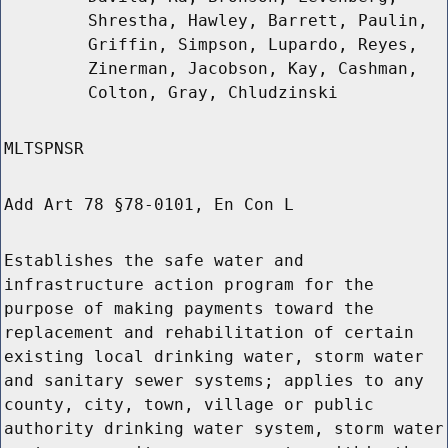
Shrestha, Hawley, Barrett, Paulin,
Griffin, Simpson, Lupardo, Reyes,
Zinerman, Jacobson, Kay, Cashman,
Colton, Gray, Chludzinski
MLTSPNSR
Add Art 78 §78-0101, En Con L
Establishes the safe water and
infrastructure action program for the
purpose of making payments toward the
replacement and rehabilitation of certain
existing local drinking water, storm water
and sanitary sewer systems; applies to any
county, city, town, village or public
authority drinking water system, storm water