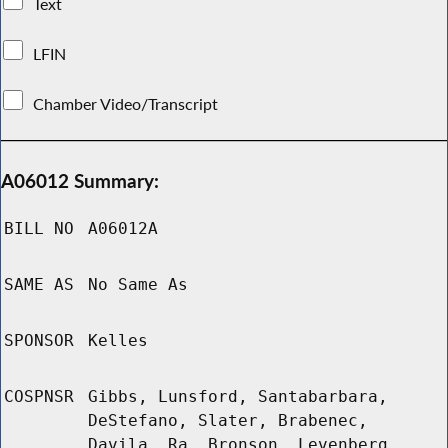
Text
LFIN
Chamber Video/Transcript
A06012 Summary:
BILL NO
A06012A
SAME AS
No Same As
SPONSOR
Kelles
COSPNSR
Gibbs, Lunsford, Santabarbara,
DeStefano, Slater, Brabenec,
Davila, Ra, Bronson, Levenberg,