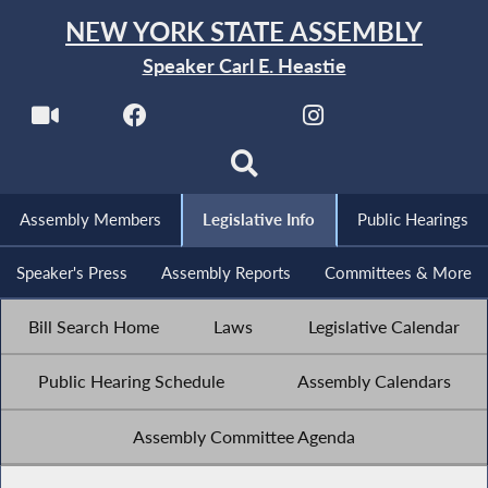
NEW YORK STATE ASSEMBLY
Speaker Carl E. Heastie
Assembly Members
Legislative Info
Public Hearings
Speaker's Press
Assembly Reports
Committees & More
Bill Search Home
Laws
Legislative Calendar
Public Hearing Schedule
Assembly Calendars
Assembly Committee Agenda