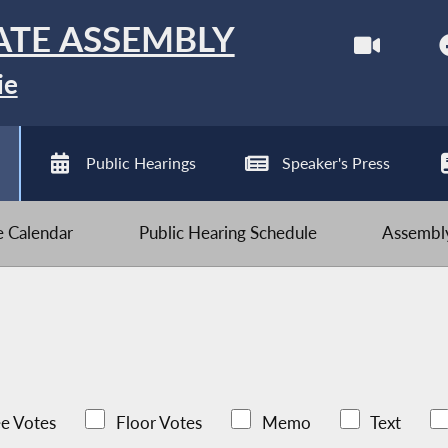
ATE ASSEMBLY
ie
Public Hearings
Speaker's Press
ve Calendar
Public Hearing Schedule
Assembly
e Votes
Floor Votes
Memo
Text