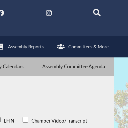
Assembly Reports
Committees & More
 Calendars
Assembly Committee Agenda
LFIN
Chamber Video/Transcript