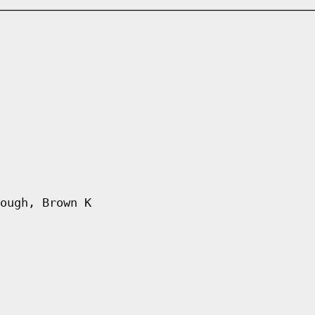
ough, Brown K