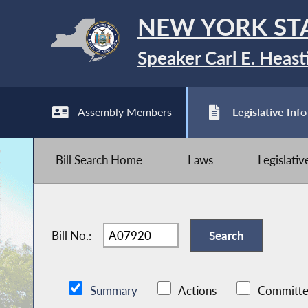
NEW YORK ST
Speaker Carl E. Heast
Assembly Members
Legislative Info
Bill Search Home
Laws
Legislati
Bill No.:
Summary
Actions
Committe