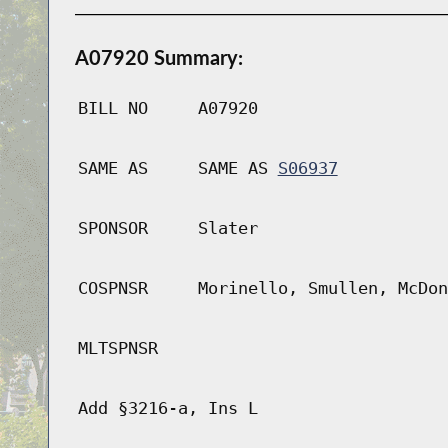
A07920 Summary:
BILL NO
A07920
SAME AS
SAME AS
S06937
SPONSOR
Slater
COSPNSR
Morinello, Smullen, McDon
MLTSPNSR
Add §3216-a, Ins L