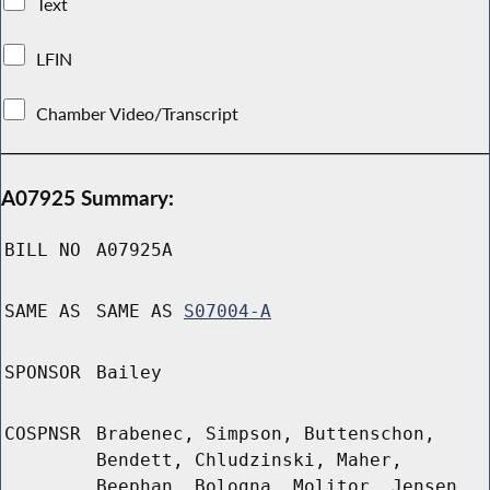
Text
LFIN
Chamber Video/Transcript
A07925 Summary:
BILL NO
A07925A
SAME AS
SAME AS
S07004-A
SPONSOR
Bailey
COSPNSR
Brabenec, Simpson, Buttenschon,
Bendett, Chludzinski, Maher,
Beephan, Bologna, Molitor, Jensen,