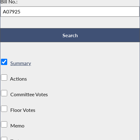
Bill No.:
Summary
Actions
Committee Votes
Floor Votes
Memo