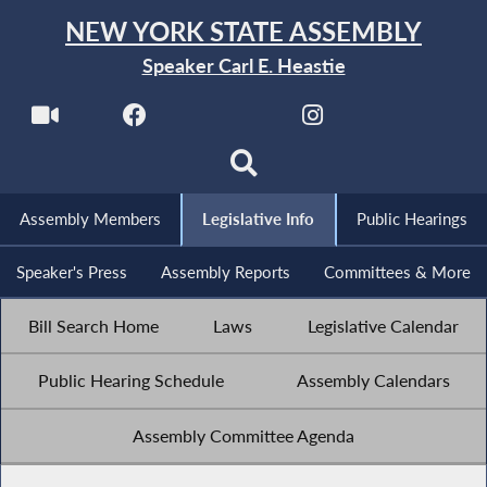
NEW YORK STATE ASSEMBLY
Speaker Carl E. Heastie
Assembly Members
Legislative Info
Public Hearings
Speaker's Press
Assembly Reports
Committees & More
Bill Search Home
Laws
Legislative Calendar
Public Hearing Schedule
Assembly Calendars
Assembly Committee Agenda