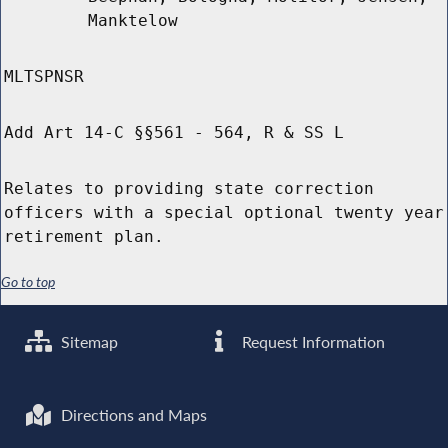
Manktelow
MLTSPNSR
Add Art 14-C §§561 - 564, R & SS L
Relates to providing state correction
officers with a special optional twenty year
retirement plan.
Go to top
Sitemap
Request Information
Directions and Maps