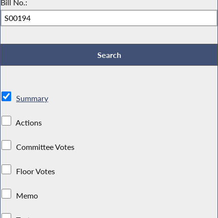
Bill No.:
Summary
Actions
Committee Votes
Floor Votes
Memo