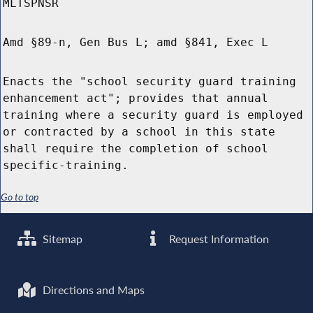
MLTSPNSR
Amd §89-n, Gen Bus L; amd §841, Exec L
Enacts the "school security guard training
enhancement act"; provides that annual
training where a security guard is employed
or contracted by a school in this state
shall require the completion of school
specific-training.
Go to top
Sitemap
Request Information
Directions and Maps