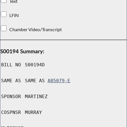
Text
LFIN
Chamber Video/Transcript
S00194 Summary:
BILL NO
S00194D
SAME AS
SAME AS
A05079-E
SPONSOR
MARTINEZ
COSPNSR
MURRAY