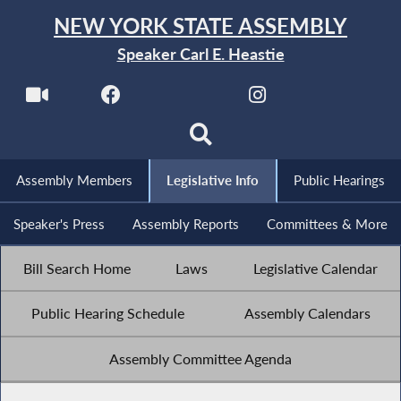
NEW YORK STATE ASSEMBLY
Speaker Carl E. Heastie
Assembly Members
Legislative Info
Public Hearings
Speaker's Press
Assembly Reports
Committees & More
Bill Search Home
Laws
Legislative Calendar
Public Hearing Schedule
Assembly Calendars
Assembly Committee Agenda