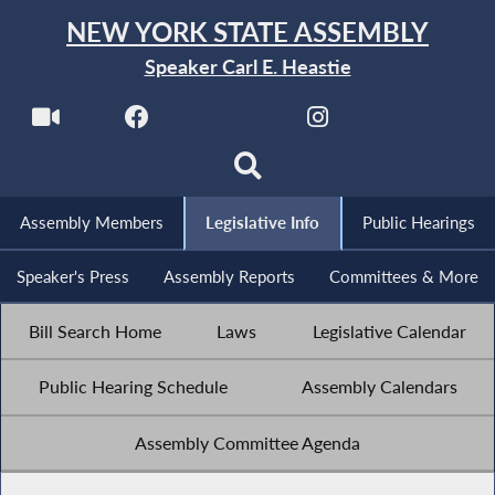
NEW YORK STATE ASSEMBLY
Speaker Carl E. Heastie
Assembly Members
Legislative Info
Public Hearings
Speaker's Press
Assembly Reports
Committees & More
Bill Search Home
Laws
Legislative Calendar
Public Hearing Schedule
Assembly Calendars
Assembly Committee Agenda