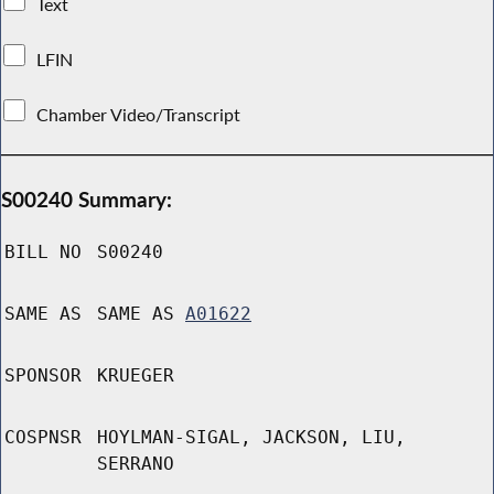
Text
LFIN
Chamber Video/Transcript
S00240 Summary:
BILL NO
S00240
SAME AS
SAME AS
A01622
SPONSOR
KRUEGER
COSPNSR
HOYLMAN-SIGAL, JACKSON, LIU,
SERRANO