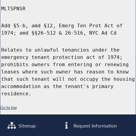
MLTSPNSR
Add §5-b, amd §12, Emerg Ten Prot Act of
1974; amd §§26-512 & 26-516, NYC Ad Cd
Relates to unlawful tenancies under the
emergency tenant protection act of 1974;
prohibits owners from entering or renewing
leases where such owner has reason to know
that such tenant will not occupy the housing
accommodation as the tenant's primary
residence.
Go to top
Sitemap
Request Information