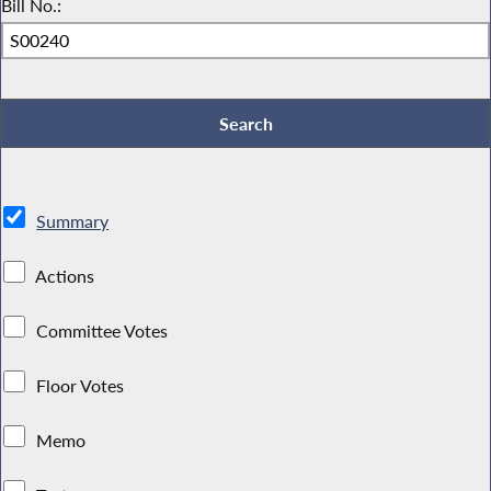
Bill No.:
Summary
Actions
Committee Votes
Floor Votes
Memo