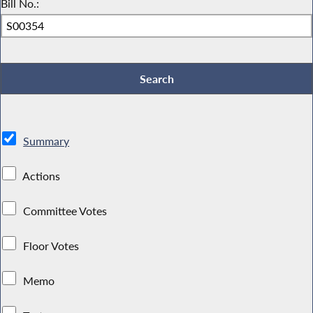
Bill No.:
Summary
Actions
Committee Votes
Floor Votes
Memo