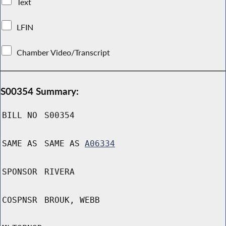
Text
LFIN
Chamber Video/Transcript
S00354 Summary:
BILL NO
S00354
SAME AS
SAME AS
A06334
SPONSOR
RIVERA
COSPNSR
BROUK, WEBB