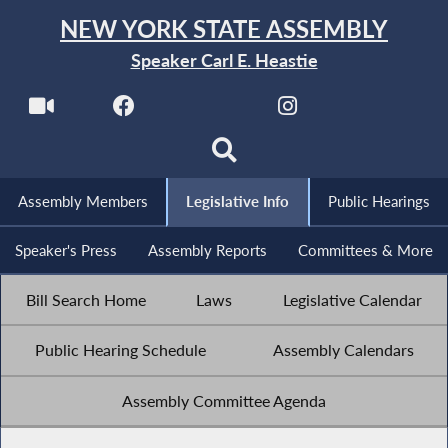
NEW YORK STATE ASSEMBLY
Speaker Carl E. Heastie
Assembly Members
Legislative Info
Public Hearings
Speaker's Press
Assembly Reports
Committees & More
Bill Search Home
Laws
Legislative Calendar
Public Hearing Schedule
Assembly Calendars
Assembly Committee Agenda