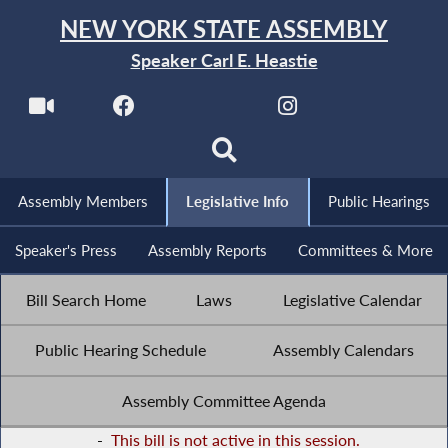
NEW YORK STATE ASSEMBLY
Speaker Carl E. Heastie
Assembly Members
Legislative Info
Public Hearings
Speaker's Press
Assembly Reports
Committees & More
Bill Search Home
Laws
Legislative Calendar
Public Hearing Schedule
Assembly Calendars
Assembly Committee Agenda
-
This bill is not active in this session.