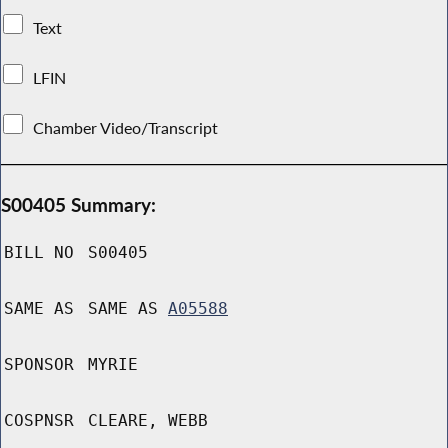
Text
LFIN
Chamber Video/Transcript
S00405 Summary:
BILL NO
S00405
SAME AS
SAME AS
A05588
SPONSOR
MYRIE
COSPNSR
CLEARE, WEBB