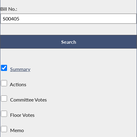
Bill No.:
Summary
Actions
Committee Votes
Floor Votes
Memo