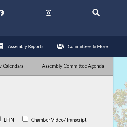
Assembly Reports
Committees & More
 Calendars
Assembly Committee Agenda
LFIN
Chamber Video/Transcript