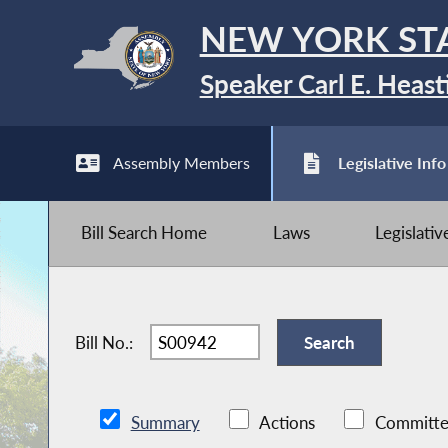
NEW YORK ST
Speaker Carl E. Heast
Assembly Members
Legislative Info
Bill Search Home
Laws
Legislati
Bill No.:
Summary
Actions
Committe