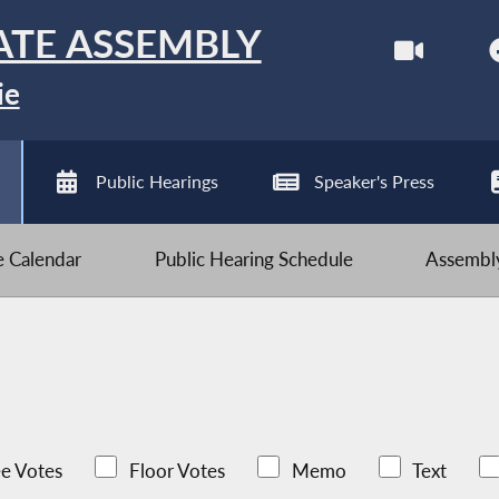
ATE ASSEMBLY
ie
Public Hearings
Speaker's Press
ve Calendar
Public Hearing Schedule
Assembly
e Votes
Floor Votes
Memo
Text