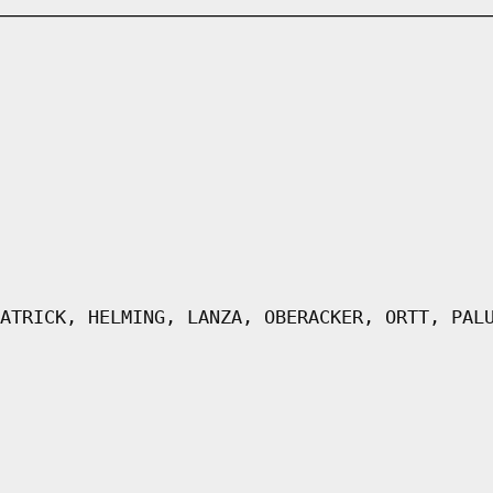
ATRICK, HELMING, LANZA, OBERACKER, ORTT, PAL