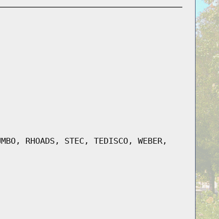
UMBO, RHOADS, STEC, TEDISCO, WEBER,