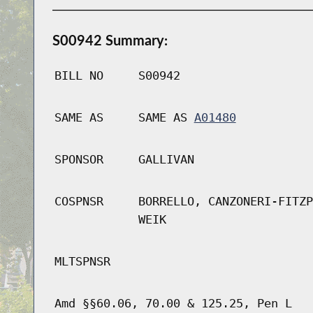
S00942 Summary:
BILL NO
S00942
SAME AS
SAME AS
A01480
SPONSOR
GALLIVAN
COSPNSR
BORRELLO, CANZONERI-FITZP
WEIK
MLTSPNSR
Amd §§60.06, 70.00 & 125.25, Pen L