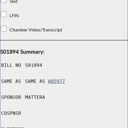
Text
LFIN
Chamber Video/Transcript
S01894 Summary:
BILL NO
S01894
SAME AS
SAME AS
A05977
SPONSOR
MATTERA
COSPNSR