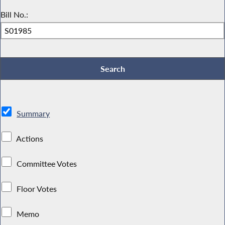
Bill No.:
Summary
Actions
Committee Votes
Floor Votes
Memo