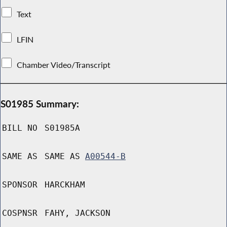
Text
LFIN
Chamber Video/Transcript
S01985 Summary:
BILL NO
S01985A
SAME AS
SAME AS
A00544-B
SPONSOR
HARCKHAM
COSPNSR
FAHY, JACKSON