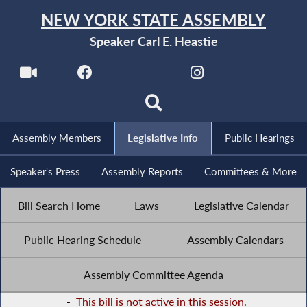
NEW YORK STATE ASSEMBLY
Speaker Carl E. Heastie
Assembly Members
Legislative Info
Public Hearings
Speaker's Press
Assembly Reports
Committees & More
Bill Search Home
Laws
Legislative Calendar
Public Hearing Schedule
Assembly Calendars
Assembly Committee Agenda
-
This bill is not active in this session.