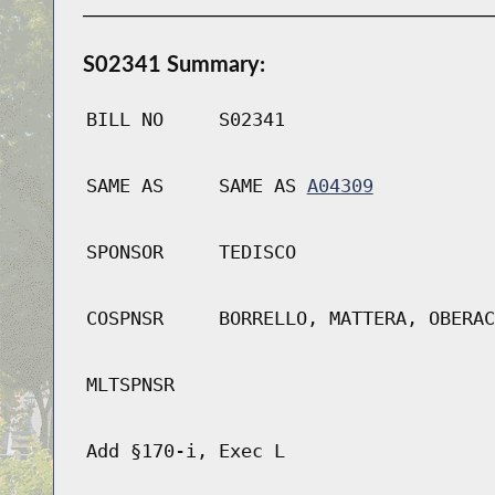
S02341 Summary:
BILL NO
S02341
SAME AS
SAME AS
A04309
SPONSOR
TEDISCO
COSPNSR
BORRELLO, MATTERA, OBERAC
MLTSPNSR
Add §170-i, Exec L