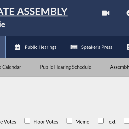
ATE ASSEMBLY
ie
Public Hearings
Speaker's Press
ve Calendar
Public Hearing Schedule
Assembly
e Votes
Floor Votes
Memo
Text