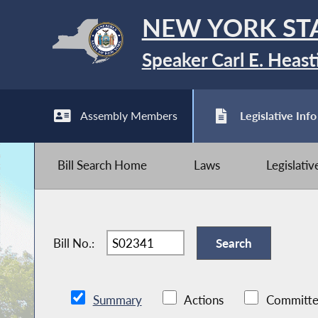
NEW YORK ST
Speaker Carl E. Heast
Assembly Members
Legislative Info
Bill Search Home
Laws
Legislati
Bill No.:
Summary
Actions
Committe