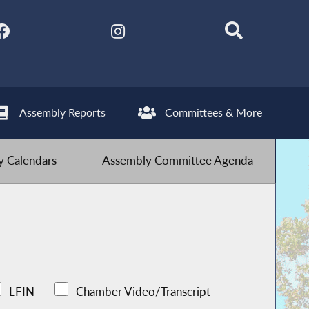
Assembly Reports
Committees & More
 Calendars
Assembly Committee Agenda
LFIN
Chamber Video/Transcript