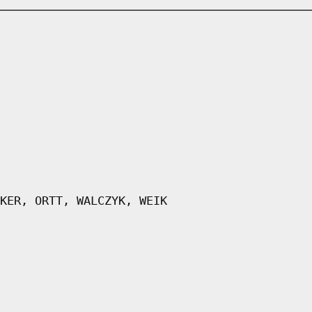
KER, ORTT, WALCZYK, WEIK