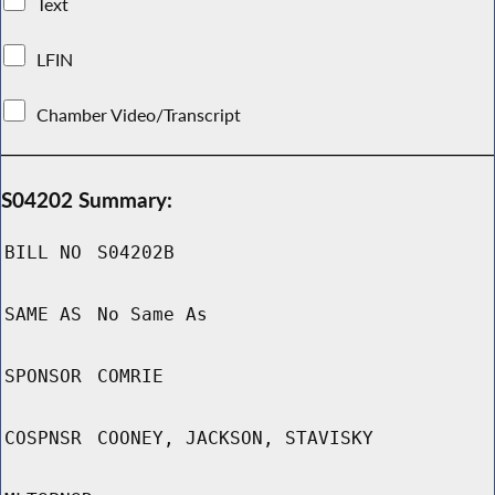
Text
LFIN
Chamber Video/Transcript
S04202 Summary:
BILL NO
S04202B
SAME AS
No Same As
SPONSOR
COMRIE
COSPNSR
COONEY, JACKSON, STAVISKY