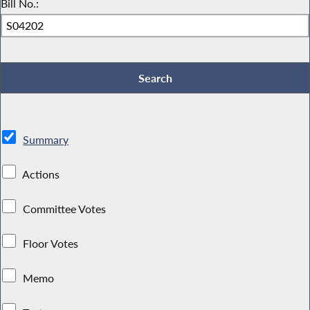
Bill No.:
Summary
Actions
Committee Votes
Floor Votes
Memo