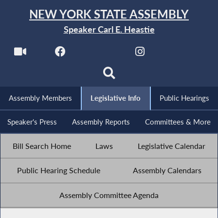
NEW YORK STATE ASSEMBLY
Speaker Carl E. Heastie
Assembly Members
Legislative Info
Public Hearings
Speaker's Press
Assembly Reports
Committees & More
Bill Search Home
Laws
Legislative Calendar
Public Hearing Schedule
Assembly Calendars
Assembly Committee Agenda