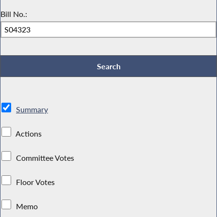
Bill No.:
Summary
Actions
Committee Votes
Floor Votes
Memo