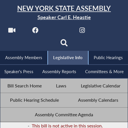
NEW YORK STATE ASSEMBLY
Speaker Carl E. Heastie
Assembly Members
Legislative Info
Public Hearings
Speaker's Press
Assembly Reports
Committees & More
Bill Search Home
Laws
Legislative Calendar
Public Hearing Schedule
Assembly Calendars
Assembly Committee Agenda
-
This bill is not active in this session.