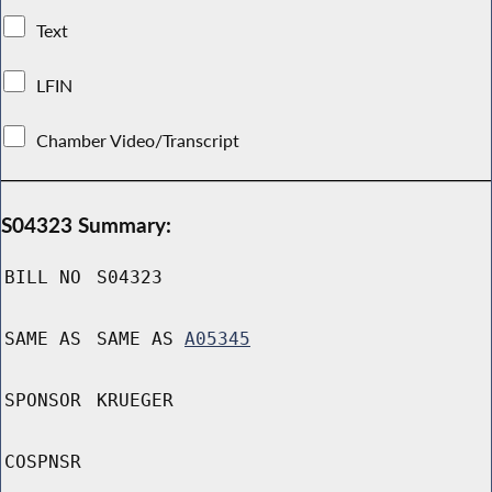
Text
LFIN
Chamber Video/Transcript
S04323 Summary:
BILL NO
S04323
SAME AS
SAME AS
A05345
SPONSOR
KRUEGER
COSPNSR