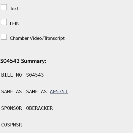
Text
LFIN
Chamber Video/Transcript
S04543 Summary:
BILL NO
S04543
SAME AS
SAME AS
A05351
SPONSOR
OBERACKER
COSPNSR