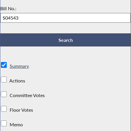
Bill No.:
Summary
Actions
Committee Votes
Floor Votes
Memo