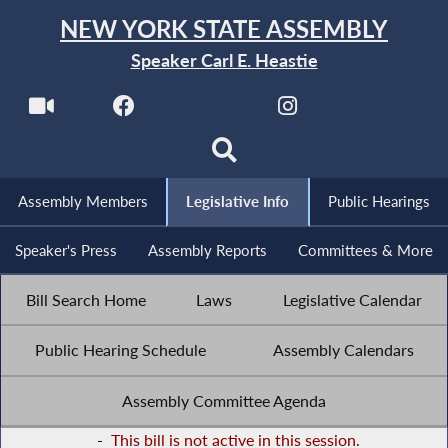
NEW YORK STATE ASSEMBLY
Speaker Carl E. Heastie
Assembly Members
Legislative Info
Public Hearings
Speaker's Press
Assembly Reports
Committees & More
Bill Search Home
Laws
Legislative Calendar
Public Hearing Schedule
Assembly Calendars
Assembly Committee Agenda
-
This bill is not active in this session.