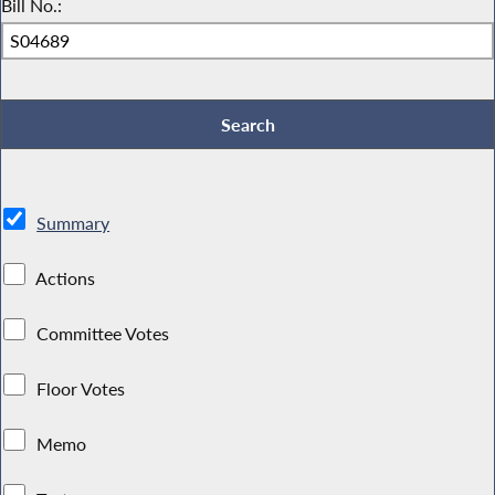
Bill No.:
Summary
Actions
Committee Votes
Floor Votes
Memo