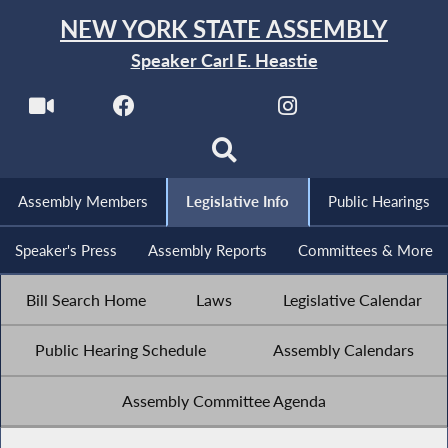
NEW YORK STATE ASSEMBLY
Speaker Carl E. Heastie
Assembly Members
Legislative Info
Public Hearings
Speaker's Press
Assembly Reports
Committees & More
Bill Search Home
Laws
Legislative Calendar
Public Hearing Schedule
Assembly Calendars
Assembly Committee Agenda