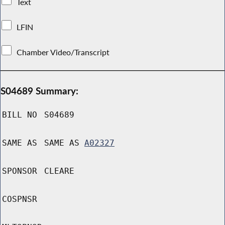
Text
LFIN
Chamber Video/Transcript
S04689 Summary:
BILL NO
S04689
SAME AS
SAME AS
A02327
SPONSOR
CLEARE
COSPNSR