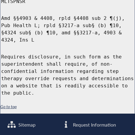
MLTSPNSR
Amd §§4903 & 4408, rpld §4408 sub 2 ¶(j),
Pub Health L; rpld §3217-a sub§ (b) ¶10,
§4324 sub§ (b) ¶10, amd §§3217-a, 4903 &
4324, Ins L
Requires disclosure, in such form as the
superintendent shall require, of non-
confidential information regarding step
therapy override requests and determinations
on a website that is readily accessible to
the public.
Go to top
Sitemap
Request Information