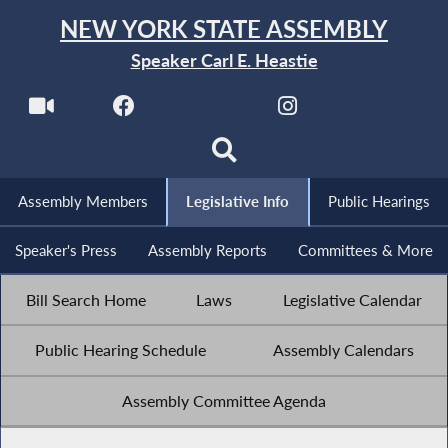
NEW YORK STATE ASSEMBLY
Speaker Carl E. Heastie
Assembly Members
Legislative Info
Public Hearings
Speaker's Press
Assembly Reports
Committees & More
Bill Search Home
Laws
Legislative Calendar
Public Hearing Schedule
Assembly Calendars
Assembly Committee Agenda