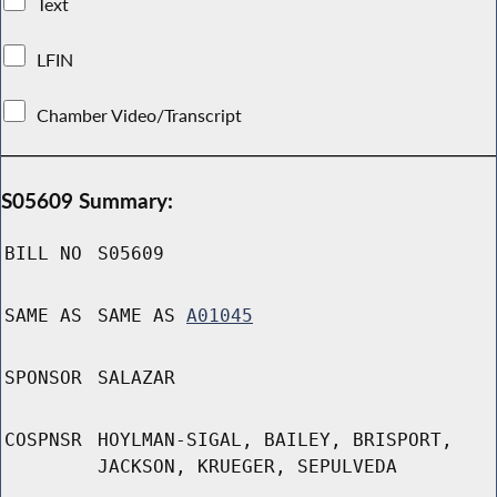
Text
LFIN
Chamber Video/Transcript
S05609 Summary:
BILL NO
S05609
SAME AS
SAME AS
A01045
SPONSOR
SALAZAR
COSPNSR
HOYLMAN-SIGAL, BAILEY, BRISPORT,
JACKSON, KRUEGER, SEPULVEDA