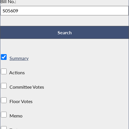
Bill No.:
Summary
Actions
Committee Votes
Floor Votes
Memo