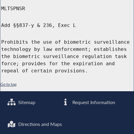
MLTSPNSR
Add §§837-y & 236, Exec L
Prohibits the use of biometric surveillance
technology by law enforcement; establishes
the biometric surveillance regulation task
force; provides for the expiration and
repeal of certain provisions.
Go to top
Sitemap
Request Information
Directions and Maps