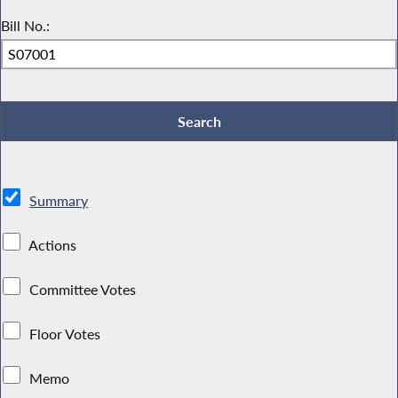
Bill No.:
Summary
Actions
Committee Votes
Floor Votes
Memo