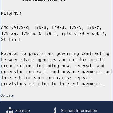
MLTSPNSR
Amd §§179-q, 179-s, 179-u, 179-v, 179-z,
179-aa, 179-ee & 179-f, rpld §179-v sub 7,
St Fin L
Relates to provisions governing contracting
between state agencies and not-for-profit
organizations including new, renewal, and
extension contracts and advance payments and
interest for such contracts; repeals
provisions relating to interest payments.
Go to top
Sitemap
Request Information