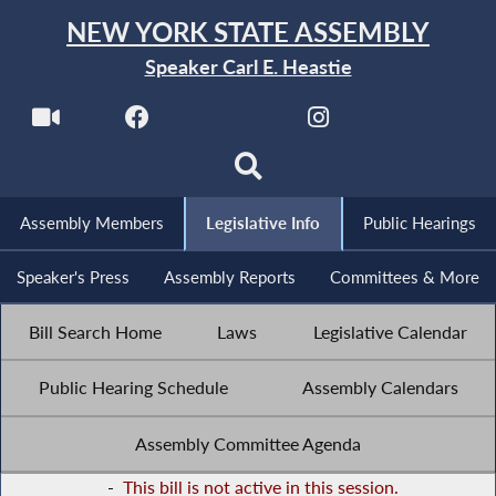
NEW YORK STATE ASSEMBLY
Speaker Carl E. Heastie
Assembly Members
Legislative Info
Public Hearings
Speaker's Press
Assembly Reports
Committees & More
Bill Search Home
Laws
Legislative Calendar
Public Hearing Schedule
Assembly Calendars
Assembly Committee Agenda
-
This bill is not active in this session.