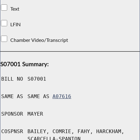
Text
LFIN
Chamber Video/Transcript
S07001 Summary:
BILL NO
S07001
SAME AS
SAME AS
A07616
SPONSOR
MAYER
COSPNSR
BAILEY, COMRIE, FAHY, HARCKHAM,
SCARCELLA-SPANTON