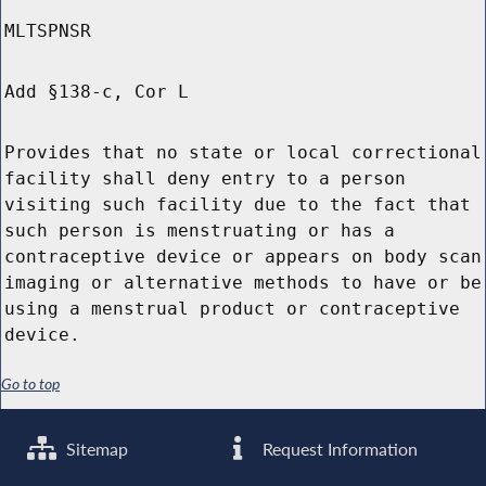
MLTSPNSR
Add §138-c, Cor L
Provides that no state or local correctional
facility shall deny entry to a person
visiting such facility due to the fact that
such person is menstruating or has a
contraceptive device or appears on body scan
imaging or alternative methods to have or be
using a menstrual product or contraceptive
device.
Go to top
Sitemap
Request Information