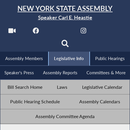
NEW YORK STATE ASSEMBLY
Speaker Carl E. Heastie
Assembly Members
Legislative Info
Public Hearings
Speaker's Press
Assembly Reports
Committees & More
Bill Search Home
Laws
Legislative Calendar
Public Hearing Schedule
Assembly Calendars
Assembly Committee Agenda