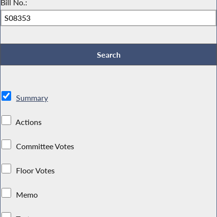
Bill No.:
Summary
Actions
Committee Votes
Floor Votes
Memo