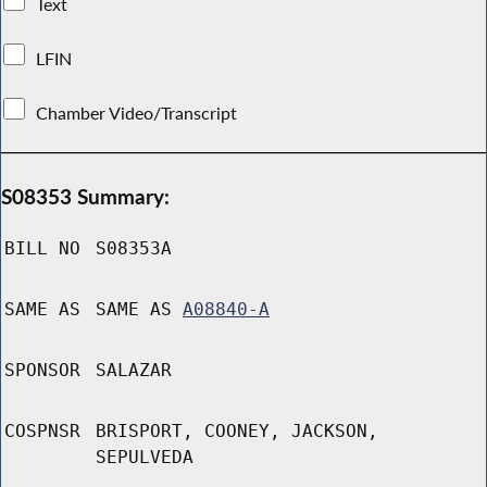
Text
LFIN
Chamber Video/Transcript
S08353 Summary:
BILL NO
S08353A
SAME AS
SAME AS
A08840-A
SPONSOR
SALAZAR
COSPNSR
BRISPORT, COONEY, JACKSON,
SEPULVEDA