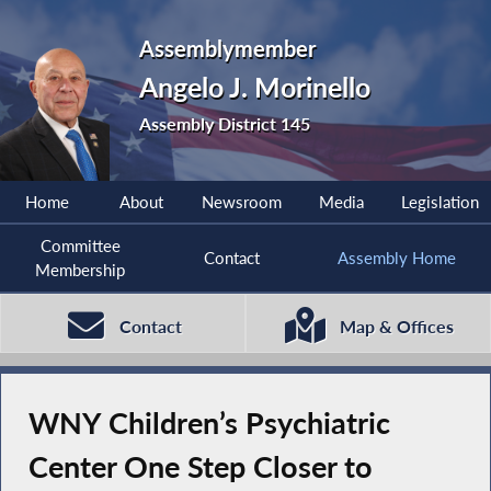
Assemblymember
Angelo J. Morinello
Assembly District 145
Home
About
Newsroom
Media
Legislation
Committee
Contact
Assembly Home
Membership
Contact
Map & Offices
WNY Children’s Psychiatric
Center One Step Closer to