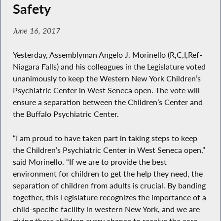
Safety
June 16, 2017
Yesterday, Assemblyman Angelo J. Morinello (R,C,I,Ref-
Niagara Falls) and his colleagues in the Legislature voted
unanimously to keep the Western New York Children’s
Psychiatric Center in West Seneca open. The vote will
ensure a separation between the Children’s Center and
the Buffalo Psychiatric Center.
“I am proud to have taken part in taking steps to keep
the Children’s Psychiatric Center in West Seneca open,”
said Morinello. “If we are to provide the best
environment for children to get the help they need, the
separation of children from adults is crucial. By banding
together, this Legislature recognizes the importance of a
child-specific facility in western New York, and we are
giving these children every chance to receive the care