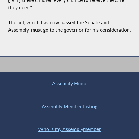
they need.”
The bill, which has now passed the Senate and
Assembly, must go to the governor for his consideration.
Assembly Home
Assembly Member Listing
Who is my Assemblymember